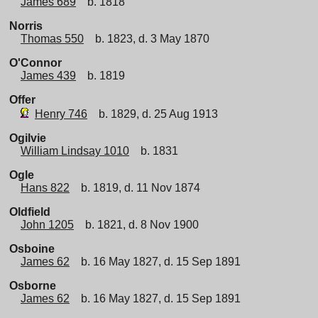
James 689
b. 1818
Norris
Thomas 550
b. 1823, d. 3 May 1870
O'Connor
James 439
b. 1819
Offer
Henry 746
b. 1829, d. 25 Aug 1913
Ogilvie
William Lindsay 1010
b. 1831
Ogle
Hans 822
b. 1819, d. 11 Nov 1874
Oldfield
John 1205
b. 1821, d. 8 Nov 1900
Osboine
James 62
b. 16 May 1827, d. 15 Sep 1891
Osborne
James 62
b. 16 May 1827, d. 15 Sep 1891