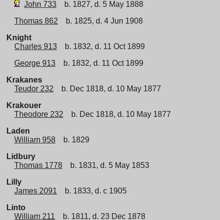
John 733
b. 1827, d. 5 May 1888
Thomas 862
b. 1825, d. 4 Jun 1908
Knight
Charles 913
b. 1832, d. 11 Oct 1899
George 913
b. 1832, d. 11 Oct 1899
Krakanes
Teudor 232
b. Dec 1818, d. 10 May 1877
Krakouer
Theodore 232
b. Dec 1818, d. 10 May 1877
Laden
William 958
b. 1829
Lidbury
Thomas 1778
b. 1831, d. 5 May 1853
Lilly
James 2091
b. 1833, d. c 1905
Linto
William 211
b. 1811, d. 23 Dec 1878