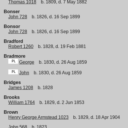
Thomas 1018
b. 1809, d. 7 May 1882
Bonser
John 728
b. 1826, d. 16 Sep 1899
Bonsor
John 728
b. 1826, d. 16 Sep 1899
Bradford
Robert 1260
b. 1828, d. 19 Feb 1881
Bradmore
George
b. 1830, d. 26 Aug 1859
John
b. 1830, d. 26 Aug 1859
Bridges
James 1208
b. 1828
Brooks
William 1764
b. 1829, d. 2 Jun 1853
Brown
Henry George Armstead 1023
b. 1829, d. 18 Apr 1904
John 568
b. 1823