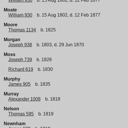
William 930
b. 15 Aug 1802, d. 12 Feb 1877
Moate
William 930
b. 15 Aug 1802, d. 12 Feb 1877
Moore
Thomas 1134
b. 1825
Morgan
Joseph 938
b. 1803, d. 29 Jun 1870
Moss
Joseph 739
b. 1828
Richard 619
b. 1830
Murphy
James 905
b. 1835
Murray
Alexander 1008
b. 1818
Nelson
Thomas 595
b. 1819
Newnham