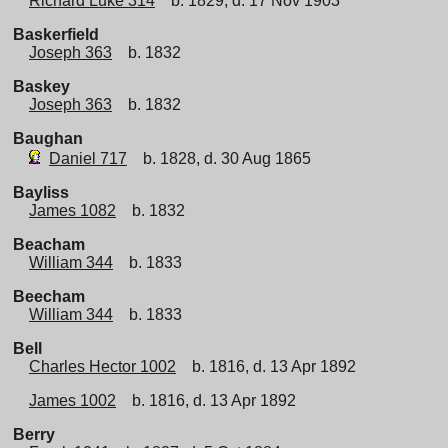
Richard Luke 314
b. 1829, d. 17 Nov 1903
Baskerfield
Joseph 363
b. 1832
Baskey
Joseph 363
b. 1832
Baughan
Daniel 717
b. 1828, d. 30 Aug 1865
Bayliss
James 1082
b. 1832
Beacham
William 344
b. 1833
Beecham
William 344
b. 1833
Bell
Charles Hector 1002
b. 1816, d. 13 Apr 1892
James 1002
b. 1816, d. 13 Apr 1892
Berry