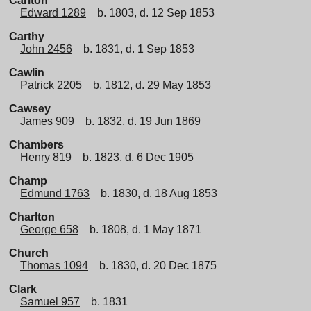
Carlton
Edward 1289
b. 1803, d. 12 Sep 1853
Carthy
John 2456
b. 1831, d. 1 Sep 1853
Cawlin
Patrick 2205
b. 1812, d. 29 May 1853
Cawsey
James 909
b. 1832, d. 19 Jun 1869
Chambers
Henry 819
b. 1823, d. 6 Dec 1905
Champ
Edmund 1763
b. 1830, d. 18 Aug 1853
Charlton
George 658
b. 1808, d. 1 May 1871
Church
Thomas 1094
b. 1830, d. 20 Dec 1875
Clark
Samuel 957
b. 1831