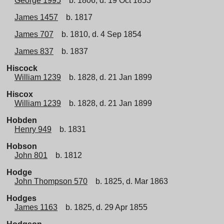
George 1995
b. 1806, d. 19 Oct 1853
James 1457
b. 1817
James 707
b. 1810, d. 4 Sep 1854
James 837
b. 1837
Hiscock
William 1239
b. 1828, d. 21 Jan 1899
Hiscox
William 1239
b. 1828, d. 21 Jan 1899
Hobden
Henry 949
b. 1831
Hobson
John 801
b. 1812
Hodge
John Thompson 570
b. 1825, d. Mar 1863
Hodges
James 1163
b. 1825, d. 29 Apr 1855