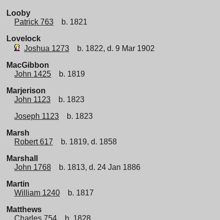
Looby
Patrick 763
b. 1821
Lovelock
Joshua 1273
b. 1822, d. 9 Mar 1902
MacGibbon
John 1425
b. 1819
Marjerison
John 1123
b. 1823
Joseph 1123
b. 1823
Marsh
Robert 617
b. 1819, d. 1858
Marshall
John 1768
b. 1813, d. 24 Jan 1886
Martin
William 1240
b. 1817
Matthews
Charles 754
b. 1828