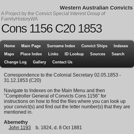
Western Australian Convicts
A Project by the Convict Special Interest Group of
FamilyHistoryWA
Cons 1156 C20 1853
Home
Main Page
Surname Index
Convict Ships
Indexes
Maps
Place Index
Links
ID Lookup
Sources
Search
Change Log
Gallery
Contact Us
Correspondence to the Colonial Secretary 02.05.1853 -
31.12.1853 (C20)
Navigate to Indexes on the Main Menu and then
"Comptroller General of Convicts Cons 1156" for
instructions on how to find the files where you can look up
your convict(s) and find out the letter number(s) that they are
mentioned in.
Abernethy
John 1193
b. 1824, d. 8 Oct 1881