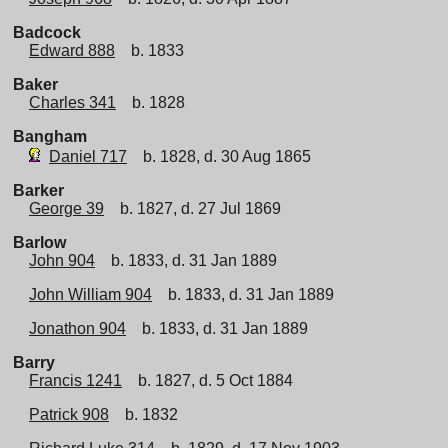
Badcock
Edward 888
b. 1833
Baker
Charles 341
b. 1828
Bangham
Daniel 717
b. 1828, d. 30 Aug 1865
Barker
George 39
b. 1827, d. 27 Jul 1869
Barlow
John 904
b. 1833, d. 31 Jan 1889
John William 904
b. 1833, d. 31 Jan 1889
Jonathon 904
b. 1833, d. 31 Jan 1889
Barry
Francis 1241
b. 1827, d. 5 Oct 1884
Patrick 908
b. 1832