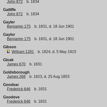
John 872
b. 1834
Gatliffe
John 872
b. 1834
Gayler
Benjamin 175
b. 1831, d. 18 Jun 1901
Gaylor
Benjamin 175
b. 1831, d. 18 Jun 1901
Gibson
William 1281
b. 1824, d. 5 May 1915
Gloak
James 670
b. 1831
Goldsborough
James 268
b. 1823, d. 25 Aug 1853
Goodear
Frederick 646
b. 1831
Goodeve
Frederick 646
b. 1831