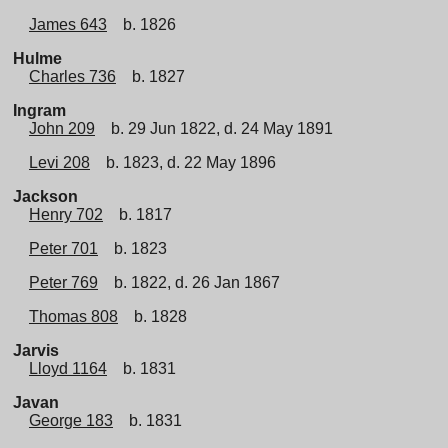
James 643
b. 1826
Hulme
Charles 736
b. 1827
Ingram
John 209
b. 29 Jun 1822, d. 24 May 1891
Levi 208
b. 1823, d. 22 May 1896
Jackson
Henry 702
b. 1817
Peter 701
b. 1823
Peter 769
b. 1822, d. 26 Jan 1867
Thomas 808
b. 1828
Jarvis
Lloyd 1164
b. 1831
Javan
George 183
b. 1831