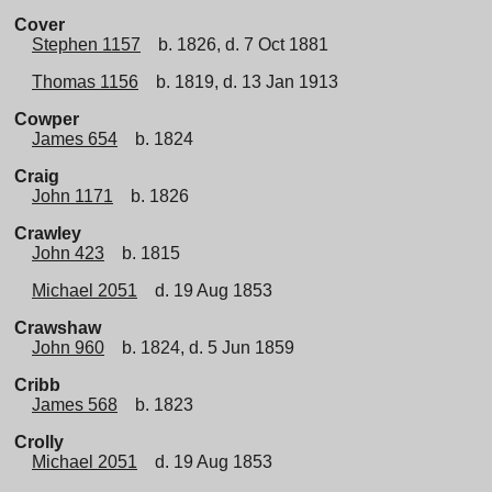
Cover
Stephen 1157
b. 1826, d. 7 Oct 1881
Thomas 1156
b. 1819, d. 13 Jan 1913
Cowper
James 654
b. 1824
Craig
John 1171
b. 1826
Crawley
John 423
b. 1815
Michael 2051
d. 19 Aug 1853
Crawshaw
John 960
b. 1824, d. 5 Jun 1859
Cribb
James 568
b. 1823
Crolly
Michael 2051
d. 19 Aug 1853