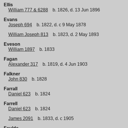
Ellis
William 777 & 6288
b. 1826, d. 13 Jun 1896
Evans
Joseph 694
b. 1822, d. c 9 May 1878
William Joseph 813
b. 1823, d. 2 May 1893
Eveson
William 1897
b. 1833
Fagan
Alexander 317
b. 1819, d. 4 Jun 1903
Falkner
John 830
b. 1828
Farrall
Daniel 623
b. 1824
Farrell
Daniel 623
b. 1824
James 2091
b. 1833, d. c 1905