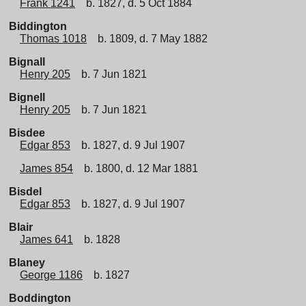
Frank 1241
b. 1827, d. 5 Oct 1884
Biddington
Thomas 1018
b. 1809, d. 7 May 1882
Bignall
Henry 205
b. 7 Jun 1821
Bignell
Henry 205
b. 7 Jun 1821
Bisdee
Edgar 853
b. 1827, d. 9 Jul 1907
James 854
b. 1800, d. 12 Mar 1881
Bisdel
Edgar 853
b. 1827, d. 9 Jul 1907
Blair
James 641
b. 1828
Blaney
George 1186
b. 1827
Boddington