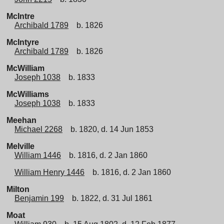
McIntre
Archibald 1789
b. 1826
McIntyre
Archibald 1789
b. 1826
McWilliam
Joseph 1038
b. 1833
McWilliams
Joseph 1038
b. 1833
Meehan
Michael 2268
b. 1820, d. 14 Jun 1853
Melville
William 1446
b. 1816, d. 2 Jan 1860
William Henry 1446
b. 1816, d. 2 Jan 1860
Milton
Benjamin 199
b. 1822, d. 31 Jul 1861
Moat