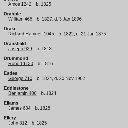
Amos 1242
b. 1825
Drabble
William 465
b. 1827, d. 3 Jan 1896
Drake
Richard Hamnett 1045
b. 1822, d. 21 Jan 1875
Dransfield
Joseph 929
b. 1818
Drummond
Robert 1130
b. 1816
Eades
George 710
b. 1824, d. 20 Nov 1902
Eddlestone
Benjamin 400
b. 1824
Ellams
James 684
b. 1828
Ellery
John 812
b. 1825