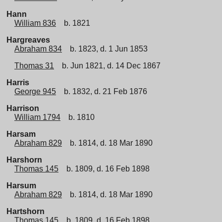
Hann
William 836
b. 1821
Hargreaves
Abraham 834
b. 1823, d. 1 Jun 1853
Thomas 31
b. Jun 1821, d. 14 Dec 1867
Harris
George 945
b. 1832, d. 21 Feb 1876
Harrison
William 1794
b. 1810
Harsam
Abraham 829
b. 1814, d. 18 Mar 1890
Harshorn
Thomas 145
b. 1809, d. 16 Feb 1898
Harsum
Abraham 829
b. 1814, d. 18 Mar 1890
Hartshorn
Thomas 145
b. 1809, d. 16 Feb 1898