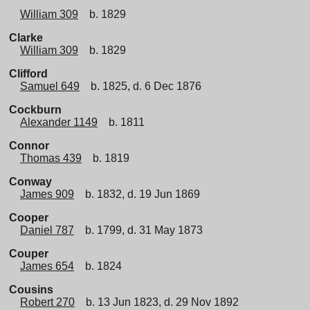
William 309
b. 1829
Clarke
William 309
b. 1829
Clifford
Samuel 649
b. 1825, d. 6 Dec 1876
Cockburn
Alexander 1149
b. 1811
Connor
Thomas 439
b. 1819
Conway
James 909
b. 1832, d. 19 Jun 1869
Cooper
Daniel 787
b. 1799, d. 31 May 1873
Couper
James 654
b. 1824
Cousins
Robert 270
b. 13 Jun 1823, d. 29 Nov 1892