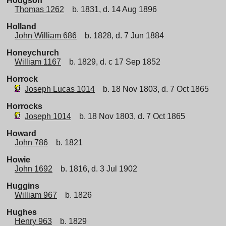
Hodgson
Thomas 1262
b. 1831, d. 14 Aug 1896
Holland
John William 686
b. 1828, d. 7 Jun 1884
Honeychurch
William 1167
b. 1829, d. c 17 Sep 1852
Horrock
Joseph Lucas 1014
b. 18 Nov 1803, d. 7 Oct 1865
Horrocks
Joseph 1014
b. 18 Nov 1803, d. 7 Oct 1865
Howard
John 786
b. 1821
Howie
John 1692
b. 1816, d. 3 Jul 1902
Huggins
William 967
b. 1826
Hughes
Henry 963
b. 1829