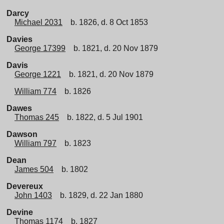
Darcy
Michael 2031
b. 1826, d. 8 Oct 1853
Davies
George 17399
b. 1821, d. 20 Nov 1879
Davis
George 1221
b. 1821, d. 20 Nov 1879
William 774
b. 1826
Dawes
Thomas 245
b. 1822, d. 5 Jul 1901
Dawson
William 797
b. 1823
Dean
James 504
b. 1802
Devereux
John 1403
b. 1829, d. 22 Jan 1880
Devine
Thomas 1174
b. 1827