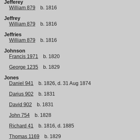
Jefferey
William 879
b. 1816
Jeffrey
William 879
b. 1816
Jeffries
William 879
b. 1816
Johnson
Francis 1971
b. 1820
George 1235
b. 1829
Jones
Daniel 941
b. 1826, d. 31 Aug 1874
Darius 902
b. 1831
David 902
b. 1831
John 754
b. 1828
Richard 41
b. 1816, d. 1885
Thomas 1169
b. 1829