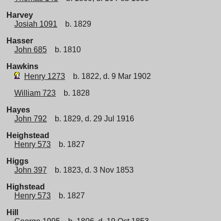
Harvey
Josiah 1091
b. 1829
Hasser
John 685
b. 1810
Hawkins
Henry 1273
b. 1822, d. 9 Mar 1902
William 723
b. 1828
Hayes
John 792
b. 1829, d. 29 Jul 1916
Heighstead
Henry 573
b. 1827
Higgs
John 397
b. 1823, d. 3 Nov 1853
Highstead
Henry 573
b. 1827
Hill