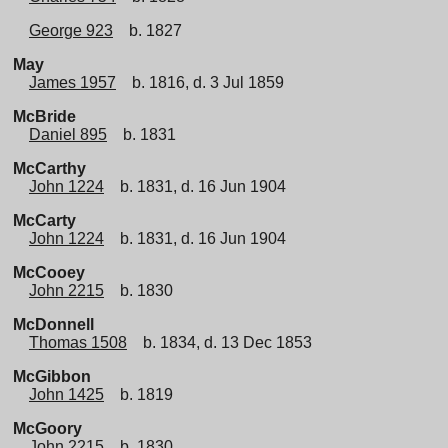
George 923
b. 1827
May
James 1957
b. 1816, d. 3 Jul 1859
McBride
Daniel 895
b. 1831
McCarthy
John 1224
b. 1831, d. 16 Jun 1904
McCarty
John 1224
b. 1831, d. 16 Jun 1904
McCooey
John 2215
b. 1830
McDonnell
Thomas 1508
b. 1834, d. 13 Dec 1853
McGibbon
John 1425
b. 1819
McGoory
John 2215
b. 1830