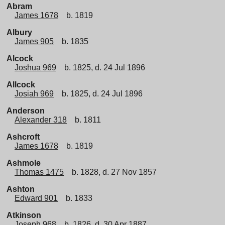
Abram
James 1678
b. 1819
Albury
James 905
b. 1835
Alcock
Joshua 969
b. 1825, d. 24 Jul 1896
Allcock
Josiah 969
b. 1825, d. 24 Jul 1896
Anderson
Alexander 318
b. 1811
Ashcroft
James 1678
b. 1819
Ashmole
Thomas 1475
b. 1828, d. 27 Nov 1857
Ashton
Edward 901
b. 1833
Atkinson
Joseph 968
b. 1826, d. 30 Apr 1887