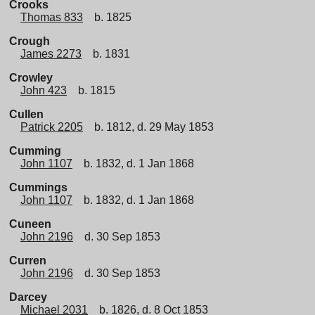
Crooks
Thomas 833
b. 1825
Crough
James 2273
b. 1831
Crowley
John 423
b. 1815
Cullen
Patrick 2205
b. 1812, d. 29 May 1853
Cumming
John 1107
b. 1832, d. 1 Jan 1868
Cummings
John 1107
b. 1832, d. 1 Jan 1868
Cuneen
John 2196
d. 30 Sep 1853
Curren
John 2196
d. 30 Sep 1853
Darcey
Michael 2031
b. 1826, d. 8 Oct 1853