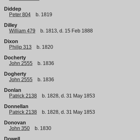
Diddep
Peter 804
b. 1819
Dilley
William 479
b. 1813, d. 15 Feb 1888
Dixon
Philip 313
b. 1820
Docherty
John 2555
b. 1836
Dogherty
John 2555
b. 1836
Donlan
Patrick 2138
b. 1828, d. 31 May 1853
Donnellan
Patrick 2138
b. 1828, d. 31 May 1853
Donovan
John 350
b. 1830
Dowell