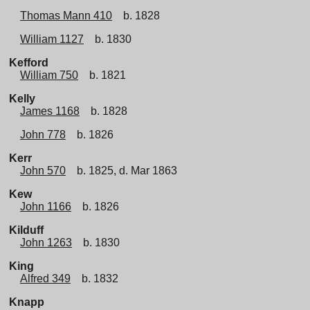
Thomas Mann 410
b. 1828
William 1127
b. 1830
Kefford
William 750
b. 1821
Kelly
James 1168
b. 1828
John 778
b. 1826
Kerr
John 570
b. 1825, d. Mar 1863
Kew
John 1166
b. 1826
Kilduff
John 1263
b. 1830
King
Alfred 349
b. 1832
Knapp