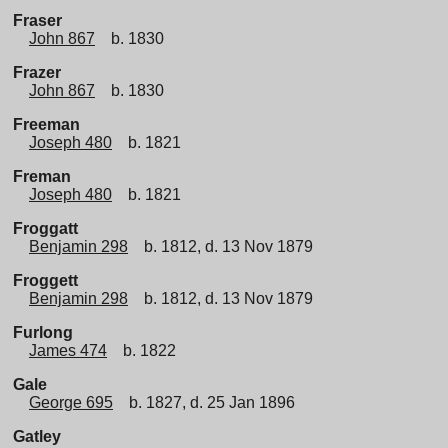
Fraser
John 867
b. 1830
Frazer
John 867
b. 1830
Freeman
Joseph 480
b. 1821
Freman
Joseph 480
b. 1821
Froggatt
Benjamin 298
b. 1812, d. 13 Nov 1879
Froggett
Benjamin 298
b. 1812, d. 13 Nov 1879
Furlong
James 474
b. 1822
Gale
George 695
b. 1827, d. 25 Jan 1896
Gatley