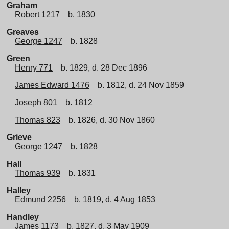
Graham
Robert 1217
b. 1830
Greaves
George 1247
b. 1828
Green
Henry 771
b. 1829, d. 28 Dec 1896
James Edward 1476
b. 1812, d. 24 Nov 1859
Joseph 801
b. 1812
Thomas 823
b. 1826, d. 30 Nov 1860
Grieve
George 1247
b. 1828
Hall
Thomas 939
b. 1831
Halley
Edmund 2256
b. 1819, d. 4 Aug 1853
Handley
James 1173
b. 1827, d. 3 May 1909