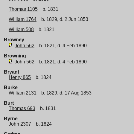
Thomas 1105
b. 1831
William 1764
b. 1829, d. 2 Jun 1853
William 508
b. 1821
Browney
John 562
b. 1821, d. 4 Feb 1890
Browning
John 562
b. 1821, d. 4 Feb 1890
Bryant
Henry 865
b. 1824
Burke
William 2131
b. 1829, d. 17 Aug 1853
Burt
Thomas 693
b. 1831
Byrne
John 2307
b. 1824