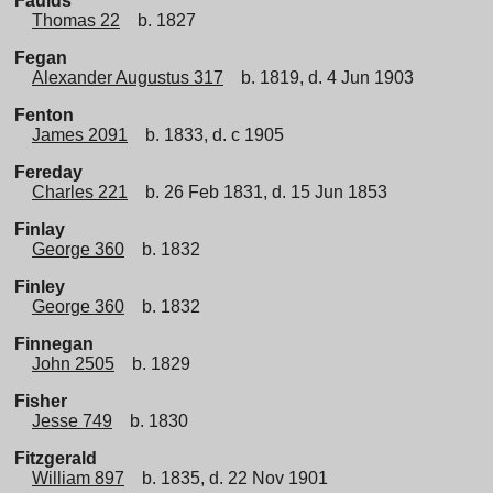
Faulds
Thomas 22
b. 1827
Fegan
Alexander Augustus 317
b. 1819, d. 4 Jun 1903
Fenton
James 2091
b. 1833, d. c 1905
Fereday
Charles 221
b. 26 Feb 1831, d. 15 Jun 1853
Finlay
George 360
b. 1832
Finley
George 360
b. 1832
Finnegan
John 2505
b. 1829
Fisher
Jesse 749
b. 1830
Fitzgerald
William 897
b. 1835, d. 22 Nov 1901