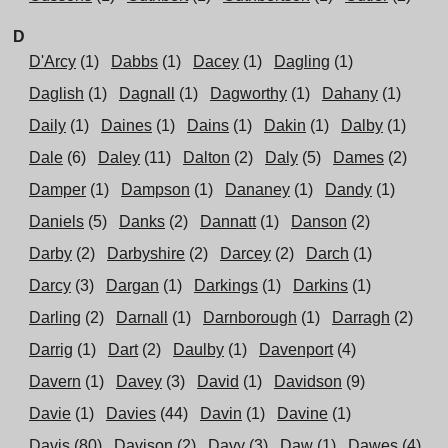
D
D'Arcy
(1)
Dabbs
(1)
Dacey
(1)
Dagling
(1)
Daglish
(1)
Dagnall
(1)
Dagworthy
(1)
Dahany
(1)
Daily
(1)
Daines
(1)
Dains
(1)
Dakin
(1)
Dalby
(1)
Dale
(6)
Daley
(11)
Dalton
(2)
Daly
(5)
Dames
(2)
Damper
(1)
Dampson
(1)
Dananey
(1)
Dandy
(1)
Daniels
(5)
Danks
(2)
Dannatt
(1)
Danson
(2)
Darby
(2)
Darbyshire
(2)
Darcey
(2)
Darch
(1)
Darcy
(3)
Dargan
(1)
Darkings
(1)
Darkins
(1)
Darling
(2)
Darnall
(1)
Darnborough
(1)
Darragh
(2)
Darrig
(1)
Dart
(2)
Daulby
(1)
Davenport
(4)
Davern
(1)
Davey
(3)
David
(1)
Davidson
(9)
Davie
(1)
Davies
(44)
Davin
(1)
Davine
(1)
Davis
(80)
Davison
(2)
Davy
(3)
Daw
(1)
Dawes
(4)