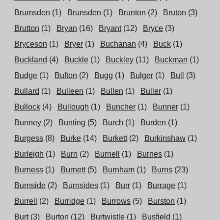
Brumsden
(1)
Brunsden
(1)
Brunton
(2)
Bruton
(3)
Brutton
(1)
Bryan
(16)
Bryant
(12)
Bryce
(3)
Bryceson
(1)
Bryer
(1)
Buchanan
(4)
Buck
(1)
Buckland
(4)
Buckle
(1)
Buckley
(11)
Buckman
(1)
Budge
(1)
Bufton
(2)
Bugg
(1)
Bulger
(1)
Bull
(3)
Bullard
(1)
Bulleen
(1)
Bullen
(1)
Buller
(1)
Bullock
(4)
Bullough
(1)
Buncher
(1)
Bunner
(1)
Bunney
(2)
Bunting
(5)
Burch
(1)
Burden
(1)
Burgess
(8)
Burke
(14)
Burkett
(2)
Burkinshaw
(1)
Burleigh
(1)
Burn
(2)
Burnell
(1)
Burnes
(1)
Burness
(1)
Burnett
(5)
Burnham
(1)
Burns
(23)
Burnside
(2)
Burnsides
(1)
Burr
(1)
Burrage
(1)
Burrell
(2)
Burridge
(1)
Burrows
(5)
Burston
(1)
Burt
(3)
Burton
(12)
Burtwistle
(1)
Busfield
(1)