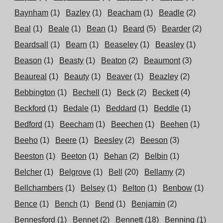
Baynham
(1)
Bazley
(1)
Beacham
(1)
Beadle
(2)
Beal
(1)
Beale
(1)
Bean
(1)
Beard
(5)
Bearder
(2)
Beardsall
(1)
Bearn
(1)
Beaseley
(1)
Beasley
(1)
Beason
(1)
Beasty
(1)
Beaton
(2)
Beaumont
(3)
Beaureal
(1)
Beauty
(1)
Beaver
(1)
Beazley
(2)
Bebbington
(1)
Bechell
(1)
Beck
(2)
Beckett
(4)
Beckford
(1)
Bedale
(1)
Beddard
(1)
Beddle
(1)
Bedford
(1)
Beecham
(1)
Beechen
(1)
Beehen
(1)
Beeho
(1)
Beere
(1)
Beesley
(2)
Beeson
(3)
Beeston
(1)
Beeton
(1)
Behan
(2)
Belbin
(1)
Belcher
(1)
Belgrove
(1)
Bell
(20)
Bellamy
(2)
Bellchambers
(1)
Belsey
(1)
Belton
(1)
Benbow
(1)
Bence
(1)
Bench
(1)
Bend
(1)
Benjamin
(2)
Bennesford
(1)
Bennet
(2)
Bennett
(18)
Benning
(1)