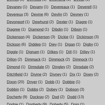
Devaney
(1)
Devany
(1)
Devereaux
(1)
Deverell
(1)
Devereux
(3)
Devine
(6)
Devlin
(2)
Devney
(1)
Devonport
(1)
Dewhurst
(2)
Dexter
(1)
Diagre
(1)
Diagree
(1)
Diamond
(1)
Dibdin
(1)
Dibsin
(1)
Dickenson
(4)
Dickerson
(3)
Dickie
(1)
Dickinson
(3)
Dickson
(6)
Diddep
(1)
Diey
(1)
Digan
(1)
Digby
(1)
Diggle
(1)
Dignam
(1)
Dilkes
(1)
Dill
(1)
Dilley
(1)
Dillon
(2)
Dimmack
(1)
Dimmock
(2)
Dimnock
(1)
Dimond
(1)
Dimsdale
(2)
Dingley
(2)
Dinsdale
(2)
Ditchfield
(1)
Divine
(2)
Divney
(1)
Dix
(1)
Dixey
(2)
Dixon
(20)
Dnyer
(1)
Dobb
(1)
Dobbie
(1)
Dobbin
(1)
Dobbs
(2)
Dobey
(1)
Dobson
(3)
Docherty
(9)
Dockray
(2)
Dod
(2)
Dodd
(13)
Dodge
(1)
Dogherty
(9)
Doherty
(5)
Doig
(1)