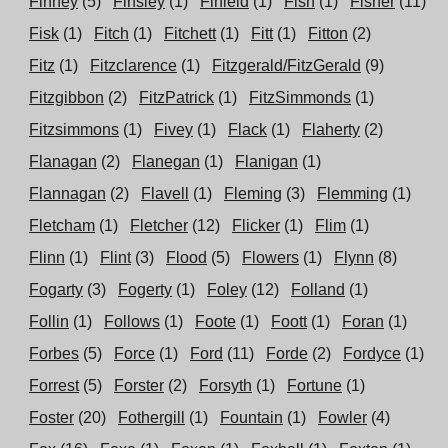
Finney
(5)
Finsley
(1)
Firfield
(1)
Fish
(1)
Fisher
(11)
Fisk
(1)
Fitch
(1)
Fitchett
(1)
Fitt
(1)
Fitton
(2)
Fitz
(1)
Fitzclarence
(1)
Fitzgerald/FitzGerald
(9)
Fitzgibbon
(2)
FitzPatrick
(1)
FitzSimmonds
(1)
Fitzsimmons
(1)
Fivey
(1)
Flack
(1)
Flaherty
(2)
Flanagan
(2)
Flanegan
(1)
Flanigan
(1)
Flannagan
(2)
Flavell
(1)
Fleming
(3)
Flemming
(1)
Fletcham
(1)
Fletcher
(12)
Flicker
(1)
Flim
(1)
Flinn
(1)
Flint
(3)
Flood
(5)
Flowers
(1)
Flynn
(8)
Fogarty
(3)
Fogerty
(1)
Foley
(12)
Folland
(1)
Follin
(1)
Follows
(1)
Foote
(1)
Foott
(1)
Foran
(1)
Forbes
(5)
Force
(1)
Ford
(11)
Forde
(2)
Fordyce
(1)
Forrest
(5)
Forster
(2)
Forsyth
(1)
Fortune
(1)
Foster
(20)
Fothergill
(1)
Fountain
(1)
Fowler
(4)