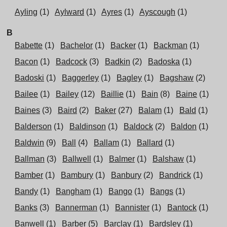
Ayling
(1)
Aylward
(1)
Ayres
(1)
Ayscough
(1)
B
Babette
(1)
Bachelor
(1)
Backer
(1)
Backman
(1)
Bacon
(1)
Badcock
(3)
Badkin
(2)
Badoska
(1)
Badoski
(1)
Baggerley
(1)
Bagley
(1)
Bagshaw
(2)
Bailee
(1)
Bailey
(12)
Baillie
(1)
Bain
(8)
Baine
(1)
Baines
(3)
Baird
(2)
Baker
(27)
Balam
(1)
Bald
(1)
Balderson
(1)
Baldinson
(1)
Baldock
(2)
Baldon
(1)
Baldwin
(9)
Ball
(4)
Ballam
(1)
Ballard
(1)
Ballman
(3)
Ballwell
(1)
Balmer
(1)
Balshaw
(1)
Bamber
(1)
Bambury
(1)
Banbury
(2)
Bandrick
(1)
Bandy
(1)
Bangham
(1)
Bango
(1)
Bangs
(1)
Banks
(3)
Bannerman
(1)
Bannister
(1)
Bantock
(1)
Banwell
(1)
Barber
(5)
Barclay
(1)
Bardsley
(1)