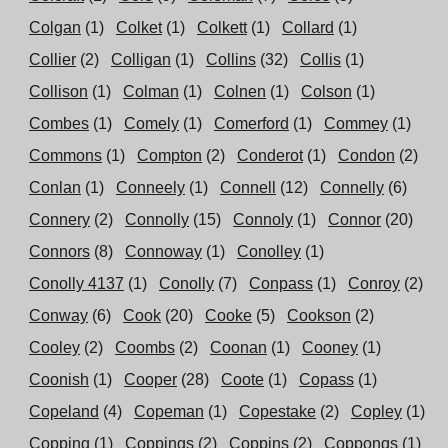
Colgan
(1)
Colket
(1)
Colkett
(1)
Collard
(1)
Collier
(2)
Colligan
(1)
Collins
(32)
Collis
(1)
Collison
(1)
Colman
(1)
Colnen
(1)
Colson
(1)
Combes
(1)
Comely
(1)
Comerford
(1)
Commey
(1)
Commons
(1)
Compton
(2)
Conderot
(1)
Condon
(2)
Conlan
(1)
Conneely
(1)
Connell
(12)
Connelly
(6)
Connery
(2)
Connolly
(15)
Connoly
(1)
Connor
(20)
Connors
(8)
Connoway
(1)
Conolley
(1)
Conolly 4137
(1)
Conolly
(7)
Conpass
(1)
Conroy
(2)
Conway
(6)
Cook
(20)
Cooke
(5)
Cookson
(2)
Cooley
(2)
Coombs
(2)
Coonan
(1)
Cooney
(1)
Coonish
(1)
Cooper
(28)
Coote
(1)
Copass
(1)
Copeland
(4)
Copeman
(1)
Copestake
(2)
Copley
(1)
Copping
(1)
Coppings
(2)
Coppins
(2)
Coppongs
(1)