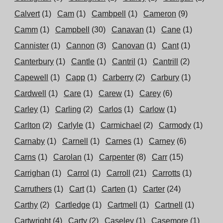
Calvert
(1)
Cam
(1)
Cambpell
(1)
Cameron
(9)
Camm
(1)
Campbell
(30)
Canavan
(1)
Cane
(1)
Cannister
(1)
Cannon
(3)
Canovan
(1)
Cant
(1)
Canterbury
(1)
Cantle
(1)
Cantril
(1)
Cantrill
(2)
Capewell
(1)
Capp
(1)
Carberry
(2)
Carbury
(1)
Cardwell
(1)
Care
(1)
Carew
(1)
Carey
(6)
Carley
(1)
Carling
(2)
Carlos
(1)
Carlow
(1)
Carlton
(2)
Carlyle
(1)
Carmichael
(2)
Carmody
(1)
Carnaby
(1)
Carnell
(1)
Carnes
(1)
Carney
(6)
Carns
(1)
Carolan
(1)
Carpenter
(8)
Carr
(15)
Carrighan
(1)
Carrol
(1)
Carroll
(21)
Carrotts
(1)
Carruthers
(1)
Cart
(1)
Carten
(1)
Carter
(24)
Carthy
(2)
Cartledge
(1)
Cartmell
(1)
Cartnell
(1)
Cartwright
(4)
Carty
(2)
Caseley
(1)
Casemore
(1)