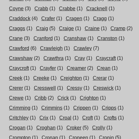
Coyne
(3)
Crabb
(1)
Crabbe
(1)
Cracknell
(1)
Craddock
(4)
Crafer
(1)
Cragen
(1)
Cragg
(1)
Craggs
(1)
Craig
(5)
Craige
(1)
Craine
(1)
Cramp
(2)
Crane
(3)
Cranford
(1)
Cranshaw
(1)
Cranston
(1)
Crawford
(6)
Crawleigh
(1)
Crawley
(7)
Crawshaw
(2)
Crawthra
(1)
Cray
(1)
Craycraft
(1)
Craycroft
(1)
Crayfer
(1)
Creamer
(2)
Crean
(1)
Creek
(1)
Creeke
(1)
Creighton
(1)
Crerar
(1)
Crerer
(1)
Cresswell
(1)
Cressy
(1)
Creswick
(1)
Crewe
(1)
Cribb
(2)
Crick
(1)
Crighton
(1)
Crimming
(1)
Crimmins
(1)
Crippen
(1)
Cripps
(1)
Critchley
(1)
Crix
(1)
Croal
(1)
Croft
(1)
Crofts
(1)
Crogan
(1)
Croghan
(1)
Croker
(5)
Crolly
(1)
Crompton
(1)
Cronan
(1)
Croneen
(1)
Cronin
(5)