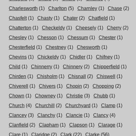
Charlesworth
(1)
Charlton
(5)
Charnley
(1)
Chase
(2)
Chasfelt
(1)
Chasty
(1)
Chater
(2)
Chatfield
(1)
Chatterton
(1)
Checkeldy
(1)
Cheesely
(1)
Cherry
(2)
Chesley
(1)
Chesson
(1)
Chessum
(1)
Chester
(1)
Chesterfield
(1)
Chestney
(1)
Chesworth
(1)
Chevins
(1)
Chickeldy
(1)
Chidler
(1)
Chifney
(1)
Child
(1)
Chinnerry
(1)
Chinnery
(2)
Chipperfield
(1)
Chirden
(1)
Chisholm
(1)
Chisnall
(2)
Chiswell
(1)
Chiverell
(1)
Chivers
(1)
Chopin
(2)
Chopping
(2)
Chown
(1)
Chowney
(1)
Christie
(3)
Chubb
(1)
Church
(4)
Churchill
(2)
Churchyard
(1)
Clamp
(1)
Clancey
(3)
Clanchy
(1)
Clancie
(1)
Clancy
(4)
Clanfield
(2)
Clapham
(1)
Clapson
(1)
Clarage
(1)
Clare
(1)
Claridge
(2)
Clark
(22)
Clarke
(56)