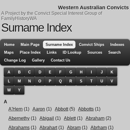
Western Australian Convicts
A Project by the Convict Special Interest Group of
FamilyHistoryWA
Surname Index
Home
Main Page
Surname Index
Convict Ships
Indexes
Maps
Place Index
Links
ID Lookup
Sources
Search
Change Log
Gallery
Contact Us
A
B
C
D
E
F
G
H
I
J
K
L
M
N
O
P
Q
R
S
T
U
V
W
Y
A
A'Hern
(1)
Aaron
(1)
Abbott
(5)
Abbotts
(1)
Abernethy
(1)
Abigail
(1)
Ablett
(1)
Abraham
(2)
Abrahams
(1)
Abrahart
(1)
Abram
(1)
Abrham
(1)