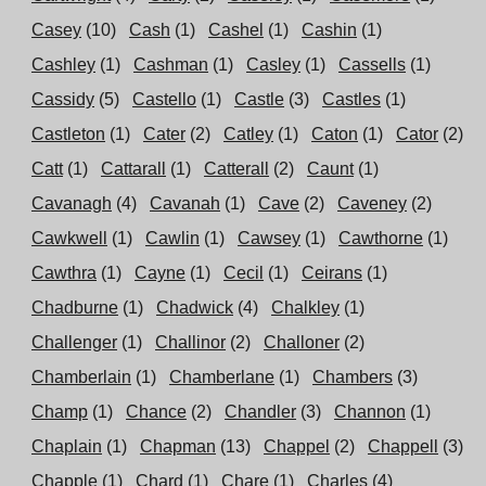
Casey
(10)
Cash
(1)
Cashel
(1)
Cashin
(1)
Cashley
(1)
Cashman
(1)
Casley
(1)
Cassells
(1)
Cassidy
(5)
Castello
(1)
Castle
(3)
Castles
(1)
Castleton
(1)
Cater
(2)
Catley
(1)
Caton
(1)
Cator
(2)
Catt
(1)
Cattarall
(1)
Catterall
(2)
Caunt
(1)
Cavanagh
(4)
Cavanah
(1)
Cave
(2)
Caveney
(2)
Cawkwell
(1)
Cawlin
(1)
Cawsey
(1)
Cawthorne
(1)
Cawthra
(1)
Cayne
(1)
Cecil
(1)
Ceirans
(1)
Chadburne
(1)
Chadwick
(4)
Chalkley
(1)
Challenger
(1)
Challinor
(2)
Challoner
(2)
Chamberlain
(1)
Chamberlane
(1)
Chambers
(3)
Champ
(1)
Chance
(2)
Chandler
(3)
Channon
(1)
Chaplain
(1)
Chapman
(13)
Chappel
(2)
Chappell
(3)
Chapple
(1)
Chard
(1)
Chare
(1)
Charles
(4)