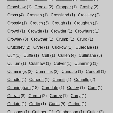
Cronshaw
(1)
Crooks
(2)
Cropper
(1)
Crosby
(2)
Cross
(4)
Crossan
(1)
Crossland
(1)
Crossley
(2)
Crossly
(1)
Crouch
(3)
Crough
(1)
Croughan
(1)
Crowd
(1)
Crowde
(1)
Crowder
(1)
Crowhurst
(1)
Crowley
(3)
Crowther
(1)
Crump
(1)
Cruro
(1)
Crutchley
(2)
Cryer
(1)
Cuckow
(1)
Cuerdale
(1)
Cuff
(1)
Cuffe
(1)
Cull
(1)
Cullen
(4)
Cullinane
(3)
Cullum
(1)
Culshaw
(1)
Culver
(1)
Cumming
(1)
Cummings
(2)
Cummins
(2)
Cundale
(1)
Cundell
(1)
Cundle
(1)
Cuneen
(1)
Cunniff
(1)
Cunniffe
(2)
Cunningham
(18)
Curedale
(1)
Curley
(1)
Curo
(1)
Curran
(8)
Curren
(2)
Currey
(1)
Curry
(1)
Curtain
(1)
Curtin
(1)
Curtis
(5)
Curton
(1)
Cussons
(1)
Cuthbert
(1)
Cuthbertson
(1)
Cutler
(2)