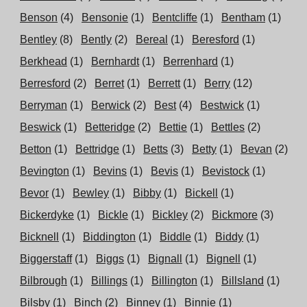
Benson
(4)
Bensonie
(1)
Bentcliffe
(1)
Bentham
(1)
Bentley
(8)
Bently
(2)
Bereal
(1)
Beresford
(1)
Berkhead
(1)
Bernhardt
(1)
Berrenhard
(1)
Berresford
(2)
Berret
(1)
Berrett
(1)
Berry
(12)
Berryman
(1)
Berwick
(2)
Best
(4)
Bestwick
(1)
Beswick
(1)
Betteridge
(2)
Bettie
(1)
Bettles
(2)
Betton
(1)
Bettridge
(1)
Betts
(3)
Betty
(1)
Bevan
(2)
Bevington
(1)
Bevins
(1)
Bevis
(1)
Bevistock
(1)
Bevor
(1)
Bewley
(1)
Bibby
(1)
Bickell
(1)
Bickerdyke
(1)
Bickle
(1)
Bickley
(2)
Bickmore
(3)
Bicknell
(1)
Biddington
(1)
Biddle
(1)
Biddy
(1)
Biggerstaff
(1)
Biggs
(1)
Bignall
(1)
Bignell
(1)
Bilbrough
(1)
Billings
(1)
Billington
(1)
Billsland
(1)
Bilsby
(1)
Binch
(2)
Binney
(1)
Binnie
(1)