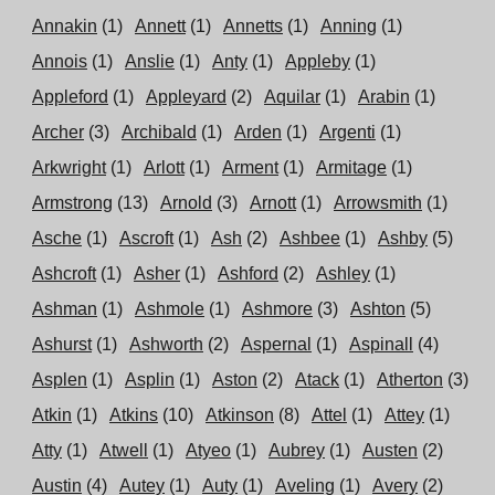
Annakin
(1)
Annett
(1)
Annetts
(1)
Anning
(1)
Annois
(1)
Anslie
(1)
Anty
(1)
Appleby
(1)
Appleford
(1)
Appleyard
(2)
Aquilar
(1)
Arabin
(1)
Archer
(3)
Archibald
(1)
Arden
(1)
Argenti
(1)
Arkwright
(1)
Arlott
(1)
Arment
(1)
Armitage
(1)
Armstrong
(13)
Arnold
(3)
Arnott
(1)
Arrowsmith
(1)
Asche
(1)
Ascroft
(1)
Ash
(2)
Ashbee
(1)
Ashby
(5)
Ashcroft
(1)
Asher
(1)
Ashford
(2)
Ashley
(1)
Ashman
(1)
Ashmole
(1)
Ashmore
(3)
Ashton
(5)
Ashurst
(1)
Ashworth
(2)
Aspernal
(1)
Aspinall
(4)
Asplen
(1)
Asplin
(1)
Aston
(2)
Atack
(1)
Atherton
(3)
Atkin
(1)
Atkins
(10)
Atkinson
(8)
Attel
(1)
Attey
(1)
Atty
(1)
Atwell
(1)
Atyeo
(1)
Aubrey
(1)
Austen
(2)
Austin
(4)
Autey
(1)
Auty
(1)
Aveling
(1)
Avery
(2)