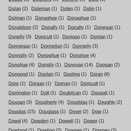
Dolan
(2)
Doleman
(1)
Dolen
(1)
Dolin
(1)
Dolman
(1)
Donaghoe
(1)
Donaghue
(1)
Donaldson
(2)
Donally
(1)
Donalty
(1)
Donegan
(1)
Donelly
(3)
Donicutt
(1)
Donigan
(1)
Donlan
(1)
Donnegan
(1)
Donnellan
(1)
Donnelly
(3)
Donnolly
(2)
Donoghue
(1)
Donohoe
(4)
Donohue
(4)
Donolly
(1)
Donovan
(14)
Doogan
(2)
Doogood
(1)
Doolan
(1)
Dooling
(1)
Doran
(6)
Dore
(1)
Dorgan
(1)
Dornan
(1)
Dorricutt
(1)
Dorrington
(1)
Dott
(1)
Doubrican
(1)
Dougall
(1)
Dougan
(3)
Dougherty
(4)
Doughlas
(1)
Doughty
(2)
Douglas
(15)
Douglass
(1)
Dover
(2)
Dow
(1)
Dowd
(4)
Dowden
(1)
Dowell
(1)
Dower
(1)
Dowland
(1)
Dowling
(2)
Downes
(1)
Downey
(2)