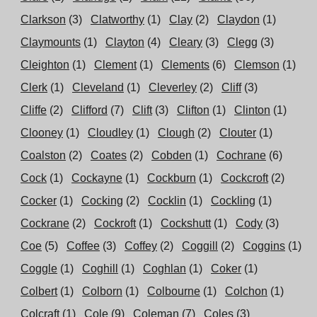
Clarkson
(3)
Clatworthy
(1)
Clay
(2)
Claydon
(1)
Claymounts
(1)
Clayton
(4)
Cleary
(3)
Clegg
(3)
Cleighton
(1)
Clement
(1)
Clements
(6)
Clemson
(1)
Clerk
(1)
Cleveland
(1)
Cleverley
(2)
Cliff
(3)
Cliffe
(2)
Clifford
(7)
Clift
(3)
Clifton
(1)
Clinton
(1)
Clooney
(1)
Cloudley
(1)
Clough
(2)
Clouter
(1)
Coalston
(2)
Coates
(2)
Cobden
(1)
Cochrane
(6)
Cock
(1)
Cockayne
(1)
Cockburn
(1)
Cockcroft
(2)
Cocker
(1)
Cocking
(2)
Cocklin
(1)
Cockling
(1)
Cockrane
(2)
Cockroft
(1)
Cockshutt
(1)
Cody
(3)
Coe
(5)
Coffee
(3)
Coffey
(2)
Coggill
(2)
Coggins
(1)
Coggle
(1)
Coghill
(1)
Coghlan
(1)
Coker
(1)
Colbert
(1)
Colborn
(1)
Colbourne
(1)
Colchon
(1)
Colcraft
(1)
Cole
(9)
Coleman
(7)
Coles
(3)