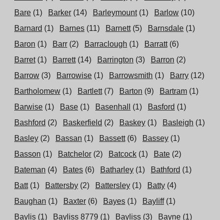
Bare
(1)
Barker
(14)
Barleymount
(1)
Barlow
(10)
Barnard
(1)
Barnes
(11)
Barnett
(5)
Barnsdale
(1)
Baron
(1)
Barr
(2)
Barraclough
(1)
Barratt
(6)
Barret
(1)
Barrett
(14)
Barrington
(3)
Barron
(2)
Barrow
(3)
Barrowise
(1)
Barrowsmith
(1)
Barry
(12)
Bartholomew
(1)
Bartlett
(7)
Barton
(9)
Bartram
(1)
Barwise
(1)
Base
(1)
Basenhall
(1)
Basford
(1)
Bashford
(2)
Baskerfield
(2)
Baskey
(1)
Basleigh
(1)
Basley
(2)
Bassan
(1)
Bassett
(6)
Bassey
(1)
Basson
(1)
Batchelor
(2)
Batcock
(1)
Bate
(2)
Bateman
(4)
Bates
(6)
Batharley
(1)
Bathford
(1)
Batt
(1)
Battersby
(2)
Battersley
(1)
Batty
(4)
Baughan
(1)
Baxter
(6)
Bayes
(1)
Bayliff
(1)
Baylis
(1)
Bayliss 8779
(1)
Bayliss
(3)
Bayne
(1)