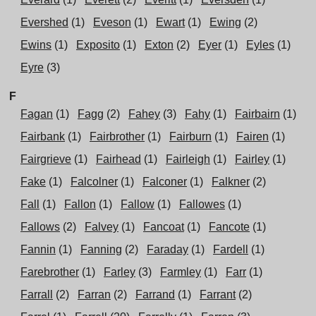
Evershed
(1)
Eveson
(1)
Ewart
(1)
Ewing
(2)
Ewins
(1)
Exposito
(1)
Exton
(2)
Eyer
(1)
Eyles
(1)
Eyre
(3)
F
Fagan
(1)
Fagg
(2)
Fahey
(3)
Fahy
(1)
Fairbairn
(1)
Fairbank
(1)
Fairbrother
(1)
Fairburn
(1)
Fairen
(1)
Fairgrieve
(1)
Fairhead
(1)
Fairleigh
(1)
Fairley
(1)
Fake
(1)
Falcolner
(1)
Falconer
(1)
Falkner
(2)
Fall
(1)
Fallon
(1)
Fallow
(1)
Fallowes
(1)
Fallows
(2)
Falvey
(1)
Fancoat
(1)
Fancote
(1)
Fannin
(1)
Fanning
(2)
Faraday
(1)
Fardell
(1)
Farebrother
(1)
Farley
(3)
Farmley
(1)
Farr
(1)
Farrall
(2)
Farran
(2)
Farrand
(1)
Farrant
(2)