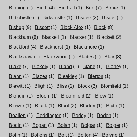
Binning
(1)
Birch
(4)
Birchall
(1)
Bird
(7)
Birnie
(1)
Birtiohistle
(1)
Birtwhistle
(1)
Bisdee
(2)
Bisdel
(1)
Bishop
(9)
Bissett
(1)
Black Alex
(1)
Black
(8)
Blackburn
(6)
Blackell
(1)
Blacker
(1)
Blackett
(2)
Blackford
(4)
Blackhurst
(1)
Blackmore
(1)
Blackshaw
(1)
Blackwood
(1)
Blades
(1)
Blair
(3)
Blake
(7)
Blakely
(1)
Bland
(1)
Blane
(1)
Blaney
(1)
Blann
(1)
Blazes
(1)
Bleakley
(1)
Blerton
(1)
Blewitt
(1)
Bligh
(1)
Bliss
(2)
Block
(2)
Blomfield
(1)
Blondin
(1)
Bloom
(1)
Bloomfield
(2)
Blow
(1)
Blower
(1)
Bluck
(1)
Blunt
(2)
Blurton
(1)
Blyth
(1)
Boallen
(1)
Boddington
(1)
Boddy
(1)
Boden
(1)
Bodin
(1)
Bogan
(1)
Bolan
(1)
Bolgar
(1)
Bolger
(1)
Bolin
(1)
Bollens
(1)
Bolt
(1)
Bolton
(4)
Bolyne
(1)