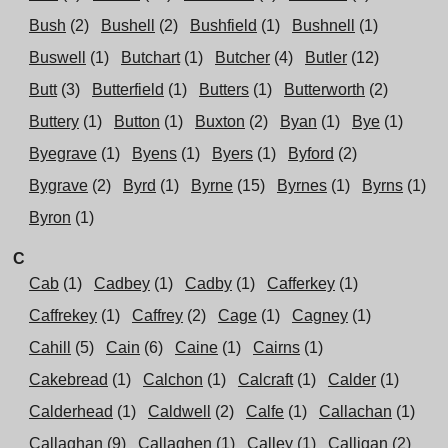
Bush
(2)
Bushell
(2)
Bushfield
(1)
Bushnell
(1)
Buswell
(1)
Butchart
(1)
Butcher
(4)
Butler
(12)
Butt
(3)
Butterfield
(1)
Butters
(1)
Butterworth
(2)
Buttery
(1)
Button
(1)
Buxton
(2)
Byan
(1)
Bye
(1)
Byegrave
(1)
Byens
(1)
Byers
(1)
Byford
(2)
Bygrave
(2)
Byrd
(1)
Byrne
(15)
Byrnes
(1)
Byrns
(1)
Byron
(1)
C
Cab
(1)
Cadbey
(1)
Cadby
(1)
Cafferkey
(1)
Caffrekey
(1)
Caffrey
(2)
Cage
(1)
Cagney
(1)
Cahill
(5)
Cain
(6)
Caine
(1)
Cairns
(1)
Cakebread
(1)
Calchon
(1)
Calcraft
(1)
Calder
(1)
Calderhead
(1)
Caldwell
(2)
Calfe
(1)
Callachan
(1)
Callaghan
(9)
Callaghen
(1)
Calley
(1)
Calligan
(2)