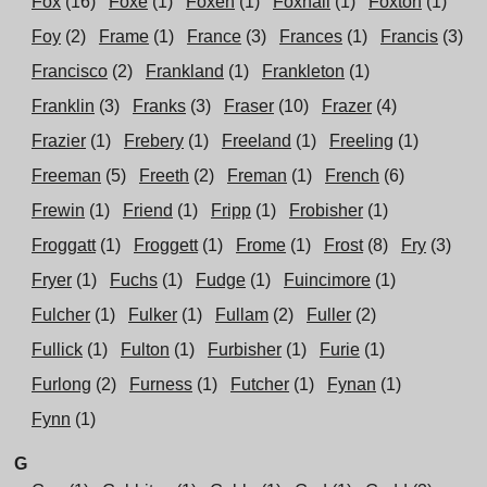
Fox
(16)
Foxe
(1)
Foxen
(1)
Foxhall
(1)
Foxton
(1)
Foy
(2)
Frame
(1)
France
(3)
Frances
(1)
Francis
(3)
Francisco
(2)
Frankland
(1)
Frankleton
(1)
Franklin
(3)
Franks
(3)
Fraser
(10)
Frazer
(4)
Frazier
(1)
Frebery
(1)
Freeland
(1)
Freeling
(1)
Freeman
(5)
Freeth
(2)
Freman
(1)
French
(6)
Frewin
(1)
Friend
(1)
Fripp
(1)
Frobisher
(1)
Froggatt
(1)
Froggett
(1)
Frome
(1)
Frost
(8)
Fry
(3)
Fryer
(1)
Fuchs
(1)
Fudge
(1)
Fuincimore
(1)
Fulcher
(1)
Fulker
(1)
Fullam
(2)
Fuller
(2)
Fullick
(1)
Fulton
(1)
Furbisher
(1)
Furie
(1)
Furlong
(2)
Furness
(1)
Futcher
(1)
Fynan
(1)
Fynn
(1)
G