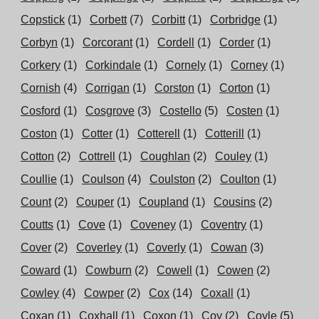
Copstick
(1)
Corbett
(7)
Corbitt
(1)
Corbridge
(1)
Corbyn
(1)
Corcorant
(1)
Cordell
(1)
Corder
(1)
Corkery
(1)
Corkindale
(1)
Cornely
(1)
Corney
(1)
Cornish
(4)
Corrigan
(1)
Corston
(1)
Corton
(1)
Cosford
(1)
Cosgrove
(3)
Costello
(5)
Costen
(1)
Coston
(1)
Cotter
(1)
Cotterell
(1)
Cotterill
(1)
Cotton
(2)
Cottrell
(1)
Coughlan
(2)
Couley
(1)
Coullie
(1)
Coulson
(4)
Coulston
(2)
Coulton
(1)
Count
(2)
Couper
(1)
Coupland
(1)
Cousins
(2)
Coutts
(1)
Cove
(1)
Coveney
(1)
Coventry
(1)
Cover
(2)
Coverley
(1)
Coverly
(1)
Cowan
(3)
Coward
(1)
Cowburn
(2)
Cowell
(1)
Cowen
(2)
Cowley
(4)
Cowper
(2)
Cox
(14)
Coxall
(1)
Coxan
(1)
Coxhall
(1)
Coxon
(1)
Coy
(2)
Coyle
(5)