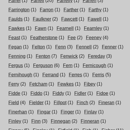
Farrel
(1)
Farrell
(20)
Farrelly
(1)
Farren
(3)
Farrington
(1)
Farron
(1)
Farther
(1)
Farthy
(1)
Faulds
(1)
Faulkner
(2)
Fawcett
(1)
Fawell
(1)
Fawkes
(1)
Fawn
(1)
Fearnell
(1)
Fearnley
(1)
Feast
(1)
Featherstone
(1)
Fee
(2)
Feeney
(4)
Fegan
(1)
Felton
(1)
Fenn
(3)
Fennell
(2)
Fenner
(1)
Fenning
(1)
Fenton
(7)
Fenwick
(2)
Fereday
(3)
Fergus
(1)
Ferguson
(6)
Fern
(1)
Fernicough
(1)
Fernihough
(1)
Ferrand
(1)
Ferres
(1)
Ferris
(5)
Ferry
(2)
Fetcham
(1)
Fewkes
(1)
Fibey
(1)
Fidde
(1)
Fiddo
(1)
Fiddy
(1)
Fidler
(1)
Fidoe
(1)
Field
(4)
Fielder
(1)
Fillpot
(1)
Finch
(2)
Fineran
(1)
Finerhan
(1)
Fingar
(1)
Finger
(1)
Finlay
(1)
Finley
(1)
Finn
(3)
Finnegan
(2)
Finneran
(1)