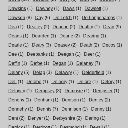
Dawkins
(1)
Dawney
(1)
Daws
(1)
Dawsett
(1)
Dawson
(8)
Day
(9)
De Letch
(1)
De Longchamps
(1)
Dea
(1)
Deacey
(2)
Deacon
(2)
Dealtry
(1)
Dean
(9)
Deans
(1)
Dearden
(1)
Dearie
(2)
Dearing
(1)
Dearle
(1)
Deary
(3)
Deasey
(2)
Death
(2)
Decos
(1)
Dee
(1)
Deebanks
(1)
Deegan
(1)
Deer
(1)
Deffin
(1)
Defoe
(1)
Degan
(1)
Delaney
(7)
Delany
(5)
Delap
(3)
Delawry
(1)
Delderfield
(1)
Dell
(1)
Delobe
(1)
Deloory
(1)
Delore
(1)
Delory
(1)
Delowry
(1)
Dempsey
(3)
Dempsie
(1)
Dempster
(1)
Denehy
(1)
Denham
(1)
Denison
(1)
Denley
(2)
Dennehy
(1)
Dennis
(7)
Dennison
(1)
Denny
(1)
Dent
(2)
Denyer
(1)
Derbyshire
(2)
Dering
(1)
Derrick
(1)
Derricott
(1)
Desmond
(1)
Devall
(1)