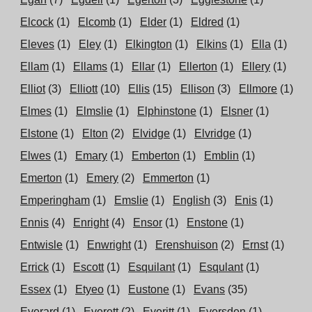
Elcock
(1)
Elcomb
(1)
Elder
(1)
Eldred
(1)
Eleves
(1)
Eley
(1)
Elkington
(1)
Elkins
(1)
Ella
(1)
Ellam
(1)
Ellams
(1)
Ellar
(1)
Ellerton
(1)
Ellery
(1)
Elliot
(3)
Elliott
(10)
Ellis
(15)
Ellison
(3)
Ellmore
(1)
Elmes
(1)
Elmslie
(1)
Elphinstone
(1)
Elsner
(1)
Elstone
(1)
Elton
(2)
Elvidge
(1)
Elvridge
(1)
Elwes
(1)
Emary
(1)
Emberton
(1)
Emblin
(1)
Emerton
(1)
Emery
(2)
Emmerton
(1)
Emperingham
(1)
Emslie
(1)
English
(3)
Enis
(1)
Ennis
(4)
Enright
(4)
Ensor
(1)
Enstone
(1)
Entwisle
(1)
Enwright
(1)
Erenshuison
(2)
Ernst
(1)
Errick
(1)
Escott
(1)
Esquilant
(1)
Esqulant
(1)
Essex
(1)
Etyeo
(1)
Eustone
(1)
Evans
(35)
Everard
(1)
Everett
(2)
Everitt
(1)
Eversden
(1)