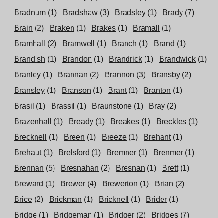
Bradnum
(1)
Bradshaw
(3)
Bradsley
(1)
Brady
(7)
Brain
(2)
Braken
(1)
Brakes
(1)
Bramall
(1)
Bramhall
(2)
Bramwell
(1)
Branch
(1)
Brand
(1)
Brandish
(1)
Brandon
(1)
Brandrick
(1)
Brandwick
(1)
Branley
(1)
Brannan
(2)
Brannon
(3)
Bransby
(2)
Bransley
(1)
Branson
(1)
Brant
(1)
Branton
(1)
Brasil
(1)
Brassil
(1)
Braunstone
(1)
Bray
(2)
Brazenhall
(1)
Bready
(1)
Breakes
(1)
Breckles
(1)
Brecknell
(1)
Breen
(1)
Breeze
(1)
Brehant
(1)
Brehaut
(1)
Brelsford
(1)
Bremner
(1)
Brenmer
(1)
Brennan
(5)
Bresnahan
(2)
Bresnan
(1)
Brett
(1)
Breward
(1)
Brewer
(4)
Brewerton
(1)
Brian
(2)
Brice
(2)
Brickman
(1)
Bricknell
(1)
Brider
(1)
Bridge
(1)
Bridgeman
(1)
Bridger
(2)
Bridges
(7)