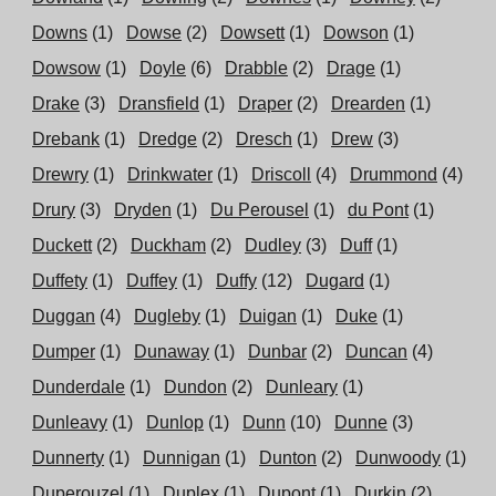
Downs
(1)
Dowse
(2)
Dowsett
(1)
Dowson
(1)
Dowsow
(1)
Doyle
(6)
Drabble
(2)
Drage
(1)
Drake
(3)
Dransfield
(1)
Draper
(2)
Drearden
(1)
Drebank
(1)
Dredge
(2)
Dresch
(1)
Drew
(3)
Drewry
(1)
Drinkwater
(1)
Driscoll
(4)
Drummond
(4)
Drury
(3)
Dryden
(1)
Du Perousel
(1)
du Pont
(1)
Duckett
(2)
Duckham
(2)
Dudley
(3)
Duff
(1)
Duffety
(1)
Duffey
(1)
Duffy
(12)
Dugard
(1)
Duggan
(4)
Dugleby
(1)
Duigan
(1)
Duke
(1)
Dumper
(1)
Dunaway
(1)
Dunbar
(2)
Duncan
(4)
Dunderdale
(1)
Dundon
(2)
Dunleary
(1)
Dunleavy
(1)
Dunlop
(1)
Dunn
(10)
Dunne
(3)
Dunnerty
(1)
Dunnigan
(1)
Dunton
(2)
Dunwoody
(1)
Duperouzel
(1)
Duplex
(1)
Dupont
(1)
Durkin
(2)