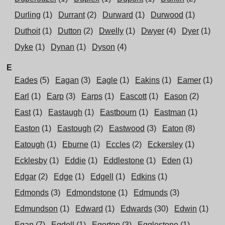
Durling
(1)
Durrant
(2)
Durward
(1)
Durwood
(1)
Duthoit
(1)
Dutton
(2)
Dwelly
(1)
Dwyer
(4)
Dyer
(1)
Dyke
(1)
Dynan
(1)
Dyson
(4)
E
Eades
(5)
Eagan
(3)
Eagle
(1)
Eakins
(1)
Eamer
(1)
Earl
(1)
Earp
(3)
Earps
(1)
Eascott
(1)
Eason
(2)
East
(1)
Eastaugh
(1)
Eastbourn
(1)
Eastman
(1)
Easton
(1)
Eastough
(2)
Eastwood
(3)
Eaton
(8)
Eatough
(1)
Eburne
(1)
Eccles
(2)
Eckersley
(1)
Ecklesby
(1)
Eddie
(1)
Eddlestone
(1)
Eden
(1)
Edgar
(2)
Edge
(1)
Edgell
(1)
Edkins
(1)
Edmonds
(3)
Edmondstone
(1)
Edmunds
(3)
Edmundson
(1)
Edward
(1)
Edwards
(30)
Edwin
(1)
Egan
(7)
Egdell
(1)
Egerton
(3)
Egglestone
(1)