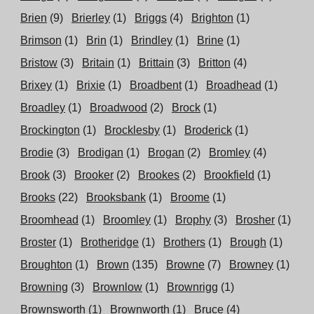
Brien
(9)
Brierley
(1)
Briggs
(4)
Brighton
(1)
Brimson
(1)
Brin
(1)
Brindley
(1)
Brine
(1)
Bristow
(3)
Britain
(1)
Brittain
(3)
Britton
(4)
Brixey
(1)
Brixie
(1)
Broadbent
(1)
Broadhead
(1)
Broadley
(1)
Broadwood
(2)
Brock
(1)
Brockington
(1)
Brocklesby
(1)
Broderick
(1)
Brodie
(3)
Brodigan
(1)
Brogan
(2)
Bromley
(4)
Brook
(3)
Brooker
(2)
Brookes
(2)
Brookfield
(1)
Brooks
(22)
Brooksbank
(1)
Broome
(1)
Broomhead
(1)
Broomley
(1)
Brophy
(3)
Brosher
(1)
Broster
(1)
Brotheridge
(1)
Brothers
(1)
Brough
(1)
Broughton
(1)
Brown
(135)
Browne
(7)
Browney
(1)
Browning
(3)
Brownlow
(1)
Brownrigg
(1)
Brownsworth
(1)
Brownworth
(1)
Bruce
(4)