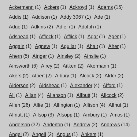
Ackermann
(1)
Ackers
(1)
Ackroyd
(1)
Adams
(15)
Addis
(1)
Addison
(1)
Addy 3067
(1)
Ade
(1)
Adge
(1)
Adkins
(2)
Adler
(1)
Adolph
(1)
Adshead
(1)
Affleck
(1)
Afflick
(1)
Agar
(1)
Ager
(1)
Aggain
(1)
Agnew
(1)
Aguilar
(1)
Ahalt
(1)
Aher
(1)
Ahern
(5)
Ainger
(1)
Ainsley
(2)
Ainslie
(1)
Ainsworth
(6)
Airey
(2)
Aitken
(2)
Akermann
(1)
Akers
(2)
Albert
(2)
Albury
(1)
Alcock
(2)
Alder
(2)
Alderson
(2)
Aldshead
(1)
Alexander
(4)
Alford
(1)
Ali
(1)
Allan
(4)
Allanson
(1)
Allbutt
(1)
Allcock
(2)
Allen
(26)
Allie
(1)
Allington
(1)
Allison
(4)
Allnut
(1)
Allnutt
(1)
Allsop
(3)
Alsopp
(1)
Ambury
(1)
Amos
(1)
Anderson
(32)
Anderton
(1)
Andrew
(2)
Andrews
(14)
Angel
(2)
Angell
(2)
Angus
(1)
Ankers
(1)