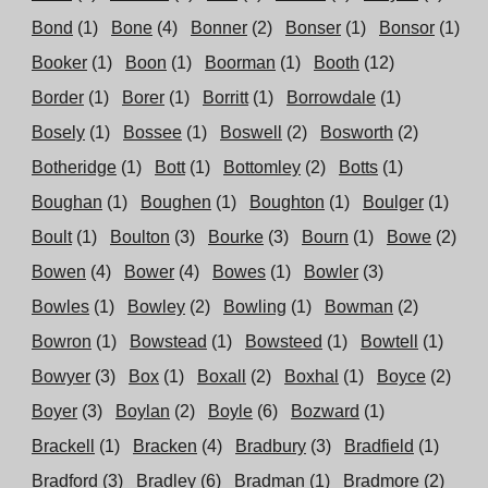
Bond
(1)
Bone
(4)
Bonner
(2)
Bonser
(1)
Bonsor
(1)
Booker
(1)
Boon
(1)
Boorman
(1)
Booth
(12)
Border
(1)
Borer
(1)
Borritt
(1)
Borrowdale
(1)
Bosely
(1)
Bossee
(1)
Boswell
(2)
Bosworth
(2)
Botheridge
(1)
Bott
(1)
Bottomley
(2)
Botts
(1)
Boughan
(1)
Boughen
(1)
Boughton
(1)
Boulger
(1)
Boult
(1)
Boulton
(3)
Bourke
(3)
Bourn
(1)
Bowe
(2)
Bowen
(4)
Bower
(4)
Bowes
(1)
Bowler
(3)
Bowles
(1)
Bowley
(2)
Bowling
(1)
Bowman
(2)
Bowron
(1)
Bowstead
(1)
Bowsteed
(1)
Bowtell
(1)
Bowyer
(3)
Box
(1)
Boxall
(2)
Boxhal
(1)
Boyce
(2)
Boyer
(3)
Boylan
(2)
Boyle
(6)
Bozward
(1)
Brackell
(1)
Bracken
(4)
Bradbury
(3)
Bradfield
(1)
Bradford
(3)
Bradley
(6)
Bradman
(1)
Bradmore
(2)