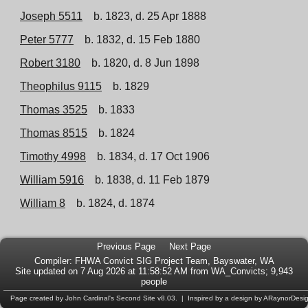
Joseph 5511
b. 1823, d. 25 Apr 1888
Peter 5777
b. 1832, d. 15 Feb 1880
Robert 3180
b. 1820, d. 8 Jun 1898
Theophilus 9115
b. 1829
Thomas 3525
b. 1833
Thomas 8515
b. 1824
Timothy 4998
b. 1834, d. 17 Oct 1906
William 5916
b. 1838, d. 11 Feb 1879
William 8
b. 1824, d. 1874
Previous Page
Next Page
Compiler:
FHWA Convict SIG Project Team
, Bayswater, WA
Site updated on 7 Aug 2026 at 11:58:52 AM from WA_Convicts; 9,943
people
Page created by
John Cardinal's
Second Site
v8.03. | Inspired by a design by
ARaynorDesi