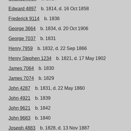
Edward 4897
b. 1814, d. 16 Oct 1858
Frederick 9114
b. 1836
George 3664
b. 1834, d. 20 Oct 1906
George 7037
b. 1831
Henry 7959
b. 1832, d. 22 Sep 1866
Henry Stephen 1234
b. 1821, d. 17 May 1902
James 7064
b. 1830
James 7074
b. 1829
John 4287
b. 1831, d. 22 May 1860
John 4921
b. 1839
John 9621
b. 1842
John 9683
b. 1840
Joseph 4883
b. 1828, d. 13 Nov 1887