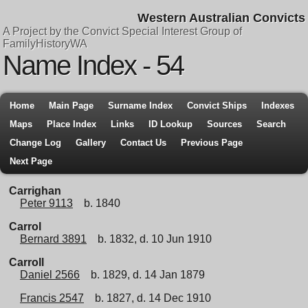
Western Australian Convicts
A Project by the Convict Special Interest Group of
FamilyHistoryWA
Name Index - 54
Home
Main Page
Surname Index
Convict Ships
Indexes
Maps
Place Index
Links
ID Lookup
Sources
Search
Change Log
Gallery
Contact Us
Previous Page
Next Page
Carrighan
Peter 9113
b. 1840
Carrol
Bernard 3891
b. 1832, d. 10 Jun 1910
Carroll
Daniel 2566
b. 1829, d. 14 Jan 1879
Francis 2547
b. 1827, d. 14 Dec 1910