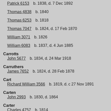
Patrick 6153
b. 1838, d. 7 Dec 1892
Thomas 4838
b. 1840
Thomas 6253
b. 1818
Thomas 7047
b. 1824, d. 17 Feb 1870
William 3071
b. 1826
William 6083
b. 1837, d. 4 Jun 1885
Carrotts
John 5677
b. 1834, d. 24 Mar 1918
Carruthers
James 7652
b. 1824, d. 28 Feb 1878
Cart
Richard William 3566
b. 1819, d. c 27 Nov 1891
Carten
John 2993
b. 1830, d. 1864
Carter
Charles 4757
b. 1814