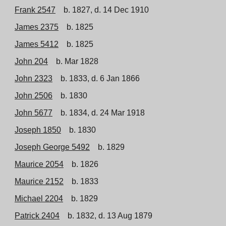
Frank 2547
b. 1827, d. 14 Dec 1910
James 2375
b. 1825
James 5412
b. 1825
John 204
b. Mar 1828
John 2323
b. 1833, d. 6 Jan 1866
John 2506
b. 1830
John 5677
b. 1834, d. 24 Mar 1918
Joseph 1850
b. 1830
Joseph George 5492
b. 1829
Maurice 2054
b. 1826
Maurice 2152
b. 1833
Michael 2204
b. 1829
Patrick 2404
b. 1832, d. 13 Aug 1879