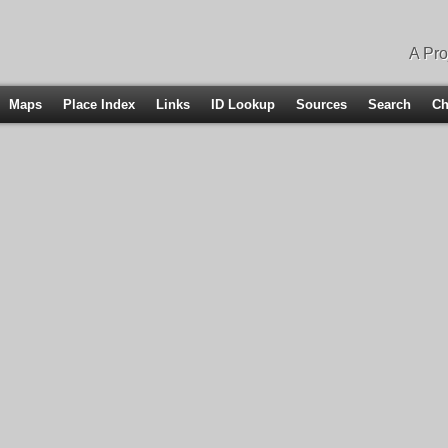
A Pro
Maps
Place Index
Links
ID Lookup
Sources
Search
Ch