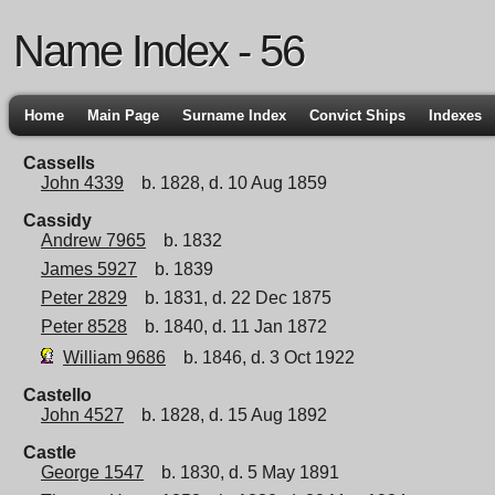
Name Index - 56
Home
Main Page
Surname Index
Convict Ships
Indexes
Cassells
John 4339
b. 1828, d. 10 Aug 1859
Cassidy
Andrew 7965
b. 1832
James 5927
b. 1839
Peter 2829
b. 1831, d. 22 Dec 1875
Peter 8528
b. 1840, d. 11 Jan 1872
William 9686
b. 1846, d. 3 Oct 1922
Castello
John 4527
b. 1828, d. 15 Aug 1892
Castle
George 1547
b. 1830, d. 5 May 1891