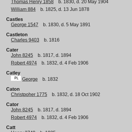
Thomas Henry 1858
b. 1830, d. 20 May 1904
William 884
b. 1825, d. 13 Jun 1878
Castles
George 1547
b. 1830, d. 5 May 1891
Castleton
Charles 9403
b. 1816
Cater
John 8245
b. 1817, d. 1894
Robert 4974
b. 1832, d. 4 Feb 1906
Catley
George
b. 1832
Caton
Christpoher 1775
b. 1832, d. 18 Oct 1902
Cator
John 8245
b. 1817, d. 1894
Robert 4974
b. 1832, d. 4 Feb 1906
Catt