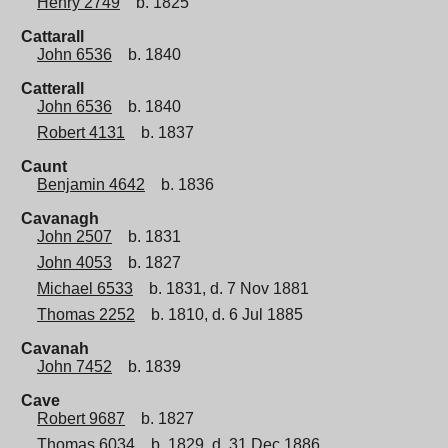
Henry 2749
b. 1825
Cattarall
John 6536
b. 1840
Catterall
John 6536
b. 1840
Robert 4131
b. 1837
Caunt
Benjamin 4642
b. 1836
Cavanagh
John 2507
b. 1831
John 4053
b. 1827
Michael 6533
b. 1831, d. 7 Nov 1881
Thomas 2252
b. 1810, d. 6 Jul 1885
Cavanah
John 7452
b. 1839
Cave
Robert 9687
b. 1827
Thomas 6034
b. 1829, d. 31 Dec 1886