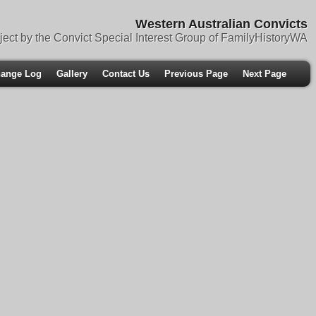
Western Australian Convicts
ject by the Convict Special Interest Group of FamilyHistoryWA
ange Log
Gallery
Contact Us
Previous Page
Next Page