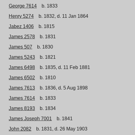
George 7614
b. 1833
Henry 5274
b. 1832, d. 11 Jan 1864
Jabez 1406
b. 1815
James 2578
b. 1831
James 507
b. 1830
James 5243
b. 1821
James 6498
b. 1835, d. 11 Feb 1881
James 6502
b. 1810
James 7613
b. 1836, d. 5 Aug 1898
James 7614
b. 1833
James 8193
b. 1834
James Joseph 7001
b. 1841
John 2082
b. 1831, d. 26 May 1903