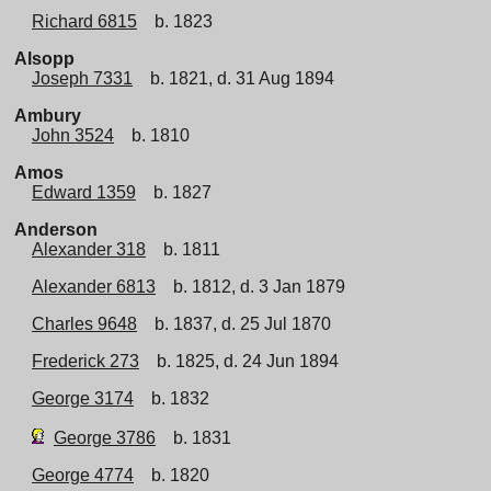
Richard 6815
b. 1823
Alsopp
Joseph 7331
b. 1821, d. 31 Aug 1894
Ambury
John 3524
b. 1810
Amos
Edward 1359
b. 1827
Anderson
Alexander 318
b. 1811
Alexander 6813
b. 1812, d. 3 Jan 1879
Charles 9648
b. 1837, d. 25 Jul 1870
Frederick 273
b. 1825, d. 24 Jun 1894
George 3174
b. 1832
George 3786
b. 1831
George 4774
b. 1820