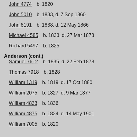
John 4774
b. 1820
John 5010
b. 1833, d. 7 Sep 1860
John 8191
b. 1838, d. 12 May 1866
Michael 4585
b. 1833, d. 27 Mar 1873
Richard 5497
b. 1825
Anderson (cont.)
Samuel 7612
b. 1835, d. 22 Feb 1878
Thomas 7918
b. 1828
William 1319
b. 1819, d. 17 Oct 1880
William 2075
b. 1827, d. 9 Mar 1877
William 4833
b. 1836
William 4875
b. 1834, d. 14 May 1901
William 7005
b. 1820