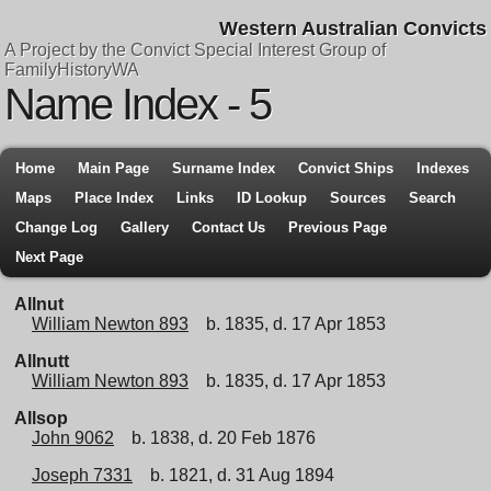
Western Australian Convicts
A Project by the Convict Special Interest Group of
FamilyHistoryWA
Name Index - 5
Home
Main Page
Surname Index
Convict Ships
Indexes
Maps
Place Index
Links
ID Lookup
Sources
Search
Change Log
Gallery
Contact Us
Previous Page
Next Page
Allnut
William Newton 893
b. 1835, d. 17 Apr 1853
Allnutt
William Newton 893
b. 1835, d. 17 Apr 1853
Allsop
John 9062
b. 1838, d. 20 Feb 1876
Joseph 7331
b. 1821, d. 31 Aug 1894