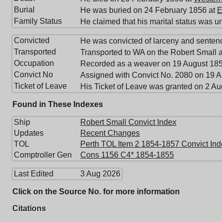
Burial
He was buried on 24 February 1856 at
E
Family Status
He claimed that his marital status was u
Convicted
He was convicted of larceny and senten
Transported
Transported to WA on the Robert Small a
Occupation
Recorded as a weaver on 19 August 185
Convict No
Assigned with Convict No. 2080 on 19 A
Ticket of Leave
His Ticket of Leave was granted on 2 A
Found in These Indexes
Ship
Robert Small Convict Index
Updates
Recent Changes
TOL
Perth TOL Item 2 1854-1857 Convict Ind
Comptroller Gen
Cons 1156 C4* 1854-1855
Last Edited
3 Aug 2026
Click on the Source No. for more information
Citations