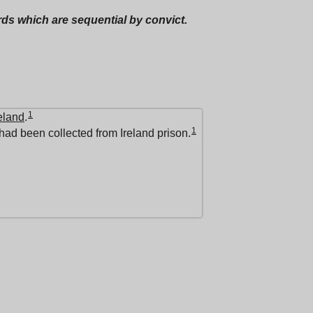
ords which are sequential by convict.
1
eland
.
1
had been collected from Ireland prison.