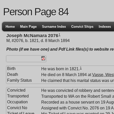
Person Page 84
Home
Main Page
Surname Index
Convict Ships
Indexes
1
Joseph McNamara 2076
M, #2076, b. 1821, d. 8 March 1894
Photo (if we have one) and Pdf Link files(s) to website r
1
Birth
He was born in 1821.
Death
He died on 8 March 1894 at
Vasse, West
Family Status
He claimed that his marital status was u
Convicted
He was convicted of robbery and senten
Transported
Transported to WA on the Robert Small a
Occupation
Recorded as a house servant on 19 Aug
Convict No
Assigned with Convict No. 2076 on 19 A
Ticket of Leave
His Ticket of Leave was granted on 29 