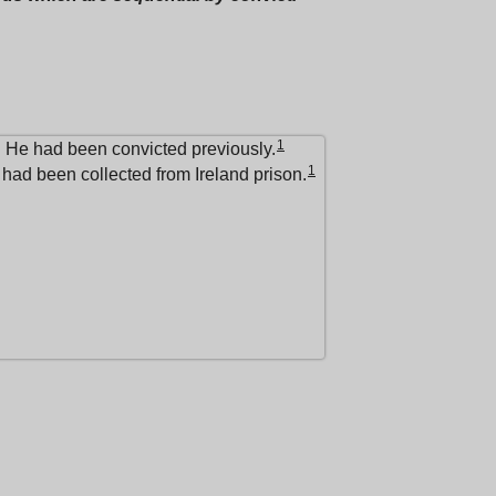
1
. He had been convicted previously.
1
had been collected from Ireland prison.