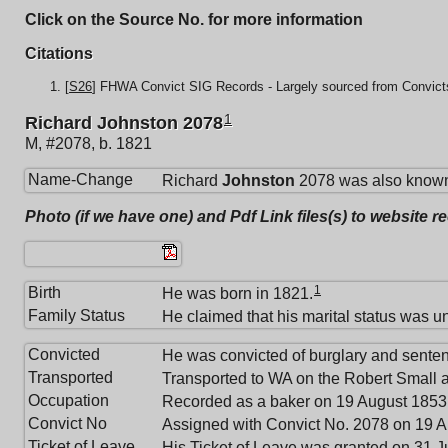
Click on the Source No. for more information
Citations
[
S26
] FHWA Convict SIG Records - Largely sourced from Convicts
1
Richard Johnston 2078
M, #2078, b. 1821
Name-Change
Richard
Johnston
2078 was also known
Photo (if we have one) and Pdf Link files(s) to website r
1
Birth
He was born in 1821.
Family Status
He claimed that his marital status was u
Convicted
He was convicted of burglary and sente
Transported
Transported to WA on the Robert Small a
Occupation
Recorded as a baker on 19 August 1853
Convict No
Assigned with Convict No. 2078 on 19 A
Ticket of Leave
His Ticket of Leave was granted on 31 J