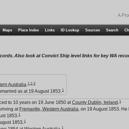
A Pro
Maps
Place Index
Links
ID Lookup
Sources
Search
Ch
ecords. Also look at Convict Ship level links for key WA rec
1
,
2
,
3
ern Australia
.
1
nmarried as at 19 August 1853.
1
ced to 10 years on 19 June 1850 at
County Dublin, Ireland
.
rriving at
Fremantle, Western Australia
, on 19 August 1853. He 
1
ust 1853.
1
ugust 1853.
1
June 1854 at
Western Australia
.