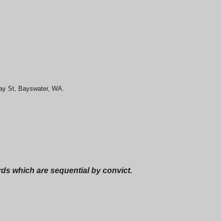
May St, Bayswater, WA.
ords which are sequential by convict.