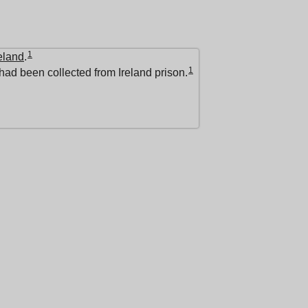
1
eland
.
1
had been collected from Ireland prison.