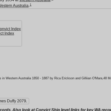
1
estern Australia
.
nvict Index
ct Index
 in Western Australia 1850 - 1887 by Rica Erickson and Gilliian O'Mara,48 
mes Duffy 2079.
ecords. Also look at Convict Ship level links for key WA rec