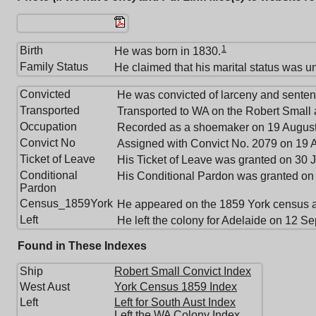
1
Birth
He was born in 1830.
Family Status
He claimed that his marital status was u
Convicted
He was convicted of larceny and sentenc
Transported
Transported to WA on the Robert Small a
Occupation
Recorded as a shoemaker on 19 August
Convict No
Assigned with Convict No. 2079 on 19 
Ticket of Leave
His Ticket of Leave was granted on 30 
Conditional
His Conditional Pardon was granted on
Pardon
Census_1859York
He appeared on the 1859 York census 
Left
He left the colony for Adelaide on 12 S
Found in These Indexes
Ship
Robert Small Convict Index
West Aust
York Census 1859 Index
Left
Left for South Aust Index
Left the WA Colony Index