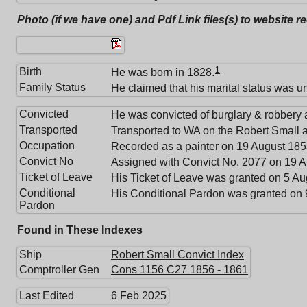
Photo (if we have one) and Pdf Link files(s) to website r
1
Birth
He was born in 1828.
Family Status
He claimed that his marital status was u
Convicted
He was convicted of burglary & robbery 
Transported
Transported to WA on the Robert Small a
Occupation
Recorded as a painter on 19 August 185
Convict No
Assigned with Convict No. 2077 on 19 A
Ticket of Leave
His Ticket of Leave was granted on 5 A
Conditional
His Conditional Pardon was granted on 
Pardon
Found in These Indexes
Ship
Robert Small Convict Index
Comptroller Gen
Cons 1156 C27 1856 - 1861
Last Edited
6 Feb 2025