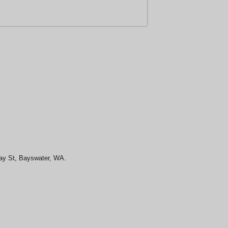
May St, Bayswater, WA.