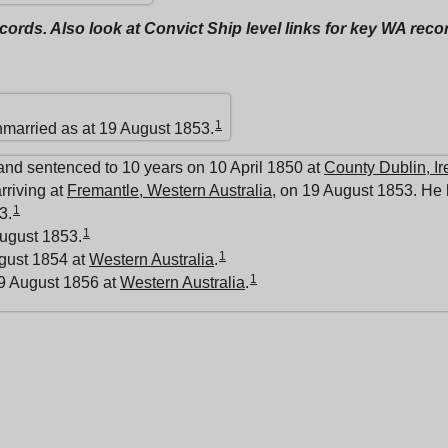
ecords. Also look at Convict Ship level links for key WA rec
1
nmarried as at 19 August 1853.
and sentenced to 10 years on 10 April 1850 at
County Dublin, Ir
rriving at
Fremantle, Western Australia
, on 19 August 1853. He 
1
3.
1
ugust 1853.
1
ugust 1854 at
Western Australia
.
1
9 August 1856 at
Western Australia
.