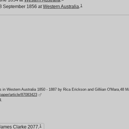
1
 8 September 1856 at
Western Australia
.
 in Western Australia 1850 - 1887 by Rica Erickson and Gilliian O'Mara,48 
spaper/article/87083423
4.
1
James Clarke 2077.