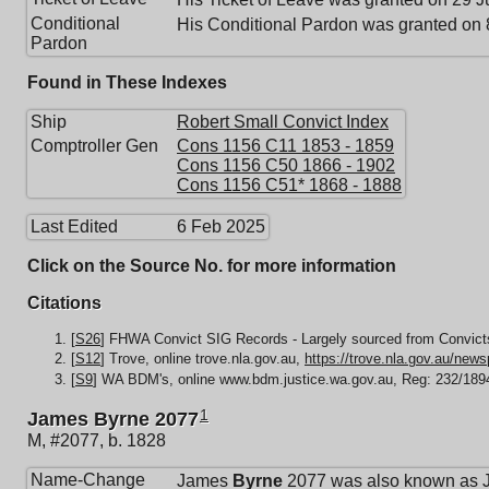
Conditional
His Conditional Pardon was granted on
Pardon
Found in These Indexes
Ship
Robert Small Convict Index
Comptroller Gen
Cons 1156 C11 1853 - 1859
Cons 1156 C50 1866 - 1902
Cons 1156 C51* 1868 - 1888
Last Edited
6 Feb 2025
Click on the Source No. for more information
Citations
[
S26
] FHWA Convict SIG Records - Largely sourced from Convicts
[
S12
] Trove, online trove.nla.gov.au,
https://trove.nla.gov.au/new
[
S9
] WA BDM's, online www.bdm.justice.wa.gov.au, Reg: 232/189
1
James Byrne 2077
M, #2077, b. 1828
Name-Change
James
Byrne
2077 was also known as 