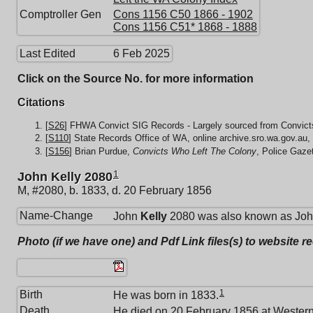
Comptroller Gen
Cons 1156 C50 1866 - 1902
Cons 1156 C51* 1868 - 1888
Last Edited
6 Feb 2025
Click on the Source No. for more information
Citations
[
S26
] FHWA Convict SIG Records - Largely sourced from Convicts
[
S110
] State Records Office of WA, online archive.sro.wa.gov.au,
[
S156
] Brian Purdue,
Convicts Who Left The Colony
, Police Gaze
1
John Kelly 2080
M, #2080, b. 1833, d. 20 February 1856
Name-Change
John
Kelly
2080 was also known as Joh
Photo (if we have one) and Pdf Link files(s) to website r
1
Birth
He was born in 1833.
Death
He died on 20 February 1856 at
Western