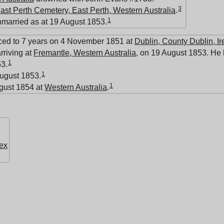
3
ast Perth Cemetery, East Perth, Western Australia
.
1
nmarried as at 19 August 1853.
ced to 7 years on 4 November 1851 at
Dublin, County Dublin, Ir
rriving at
Fremantle, Western Australia
, on 19 August 1853. He 
1
3.
1
ugust 1853.
1
ugust 1854 at
Western Australia
.
ex