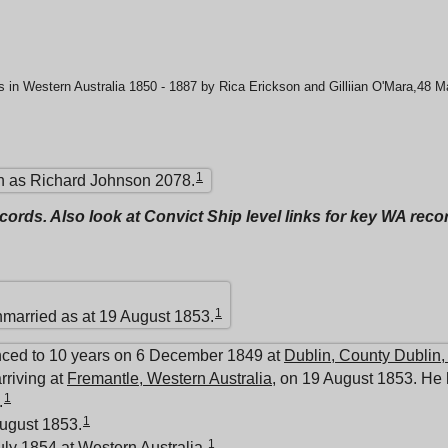
 in Western Australia 1850 - 1887 by Rica Erickson and Gilliian O'Mara,48 
1
 as Richard Johnson 2078.
ecords. Also look at Convict Ship level links for key WA rec
1
nmarried as at 19 August 1853.
nced to 10 years on 6 December 1849 at
Dublin, County Dublin,
rriving at
Fremantle, Western Australia
, on 19 August 1853. He 
1
.
1
ugust 1853.
1
uly 1854 at
Western Australia
.