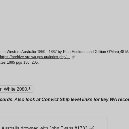
 in Western Australia 1850 - 1887 by Rica Erickson and Gilliian O'Mara,48 
https://archive.sro.wa.gov.au/index.php/…
ttes 1885 pgs 158, 205.
1
n White 2080.
ecords. Also look at Convict Ship level links for key WA rec
1
,
2
 Australia
drowned with John Evans #1733.