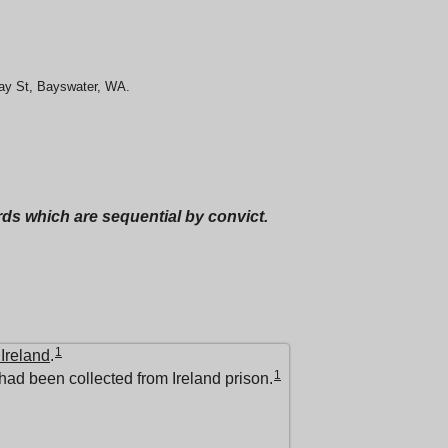
May St, Bayswater, WA.
ords which are sequential by convict.
1
 Ireland
.
1
had been collected from Ireland prison.