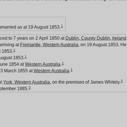
1
nmarried as at 19 August 1853.
ed to 7 years on 2 April 1850 at
Dublin, County Dublin, Ireland
rriving at
Fremantle, Western Australia
, on 19 August 1853. He 
1
 1853.
1
August 1853.
1
June 1854 at
Western Australia
.
1
 3 March 1855 at
Western Australia
.
2
at
York, Western Australia
, on the premises of James Whitely.
3
eptember 1885.