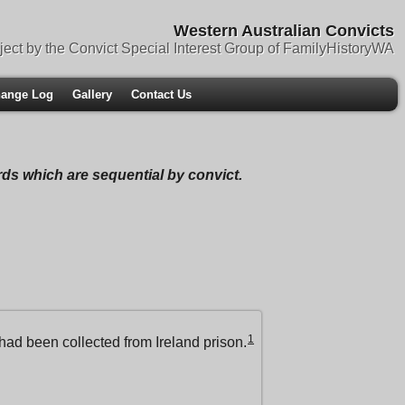
Western Australian Convicts
ject by the Convict Special Interest Group of FamilyHistoryWA
ange Log
Gallery
Contact Us
ords which are sequential by convict.
1
had been collected from Ireland prison.