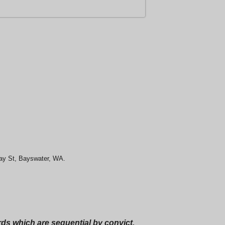
May St, Bayswater, WA.
ords which are sequential by convict.