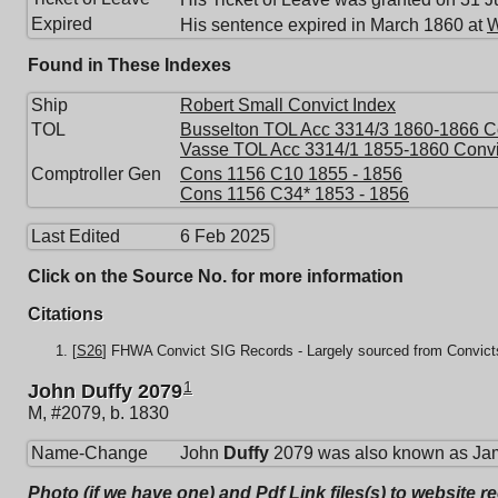
Expired
His sentence expired in March 1860 at
W
Found in These Indexes
Ship
Robert Small Convict Index
TOL
Busselton TOL Acc 3314/3 1860-1866 Co
Vasse TOL Acc 3314/1 1855-1860 Convi
Comptroller Gen
Cons 1156 C10 1855 - 1856
Cons 1156 C34* 1853 - 1856
Last Edited
6 Feb 2025
Click on the Source No. for more information
Citations
[
S26
] FHWA Convict SIG Records - Largely sourced from Convicts
1
John Duffy 2079
M, #2079, b. 1830
Name-Change
John
Duffy
2079 was also known as Ja
Photo (if we have one) and Pdf Link files(s) to website r