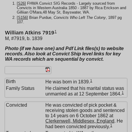
[
S26
] FHWA Convict SIG Records - Largely sourced from
Convicts in Western Australia 1850 - 1887 by Rica Erickson and
Gilliian O'Mara,48 May St, Bayswater, WA.
[
S156
] Brian Purdue,
Convicts Who Left The Colony
, 1897 pg
107.
1
William Atkins 7919
M, #7919, b. 1839
Photo (if we have one) and Pdf Link files(s) to website
records. Also look at Convict Ship level links for key
WA records which are sequential by convict.
1
Birth
He was born in 1839.
Family Status
He claimed that his marital status was
1
unmarried as at 12 September 1864.
Convicted
He was convicted of pick pocket &
receiving stolen goods and sentenced
to 14 years on 6 October 1862 at
Clerkenwell, Middlesex, England
. He
1
had been convicted previously.