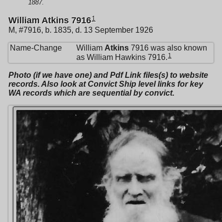
1887.
1
William Atkins 7916
M, #7916, b. 1835, d. 13 September 1926
Name-Change
William
Atkins
7916 was also known
1
as William Hawkins 7916.
Photo (if we have one) and Pdf Link files(s) to website
records. Also look at Convict Ship level links for key
WA records which are sequential by convict.