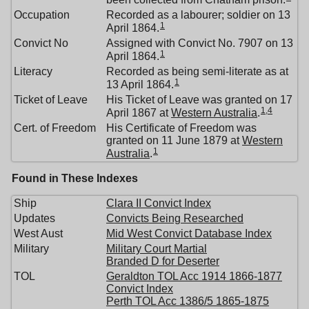
Occupation
Recorded as a labourer; soldier on 13
1
April 1864.
Convict No
Assigned with Convict No. 7907 on 13
1
April 1864.
Literacy
Recorded as being semi-literate as at
1
13 April 1864.
Ticket of Leave
His Ticket of Leave was granted on 17
1
,
4
April 1867 at
Western Australia
.
Cert. of Freedom
His Certificate of Freedom was
granted on 11 June 1879 at
Western
1
Australia
.
Found in These Indexes
Ship
Clara II Convict Index
Updates
Convicts Being Researched
West Aust
Mid West Convict Database Index
Military
Military Court Martial
Branded D for Deserter
TOL
Geraldton TOL Acc 1914 1866-1877
Convict Index
Perth TOL Acc 1386/5 1865-1875