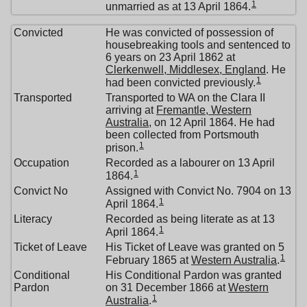
1
unmarried as at 13 April 1864.
Convicted
He was convicted of possession of
housebreaking tools and sentenced to
6 years on 23 April 1862 at
Clerkenwell, Middlesex, England
. He
1
had been convicted previously.
Transported
Transported to WA on the Clara II
arriving at
Fremantle, Western
Australia
, on 12 April 1864. He had
been collected from Portsmouth
1
prison.
Occupation
Recorded as a labourer on 13 April
1
1864.
Convict No
Assigned with Convict No. 7904 on 13
1
April 1864.
Literacy
Recorded as being literate as at 13
1
April 1864.
Ticket of Leave
His Ticket of Leave was granted on 5
1
February 1865 at
Western Australia
.
Conditional
His Conditional Pardon was granted
Pardon
on 31 December 1866 at
Western
1
Australia
.