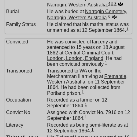
4
,
5
,
3
Narrogin, Western Australia
.
Burial
He was buried at
Narrogin Cemetery,
6
Narrogin, Western Australia
.
Family Status
He claimed that his marital status was
1
unmarried as at 12 September 1864.
Convicted
He was convicted of larceny and
sentenced to 15 years on 18 August
1862 at
Central Criminal Court,
London, London, England
. He had
1
been convicted previously.
Transported
Transported to WA on the
Merchantman II arriving at
Fremantle,
Western Australia
, on 11 September
1864. He had been collected from
1
Portland prison.
Occupation
Recorded as a farmer on 12
1
September 1864.
Convict No
Assigned with Convict No. 7916 on 12
1
September 1864.
Literacy
Recorded as being semi-literate as at
1
12 September 1864.