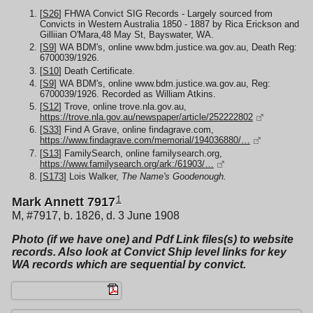
[
S26
] FHWA Convict SIG Records - Largely sourced from
Convicts in Western Australia 1850 - 1887 by Rica Erickson and
Gilliian O'Mara,48 May St, Bayswater, WA.
[
S9
] WA BDM's, online www.bdm.justice.wa.gov.au, Death Reg:
6700039/1926.
[
S10
] Death Certificate.
[
S9
] WA BDM's, online www.bdm.justice.wa.gov.au, Reg:
6700039/1926. Recorded as William Atkins.
[
S12
] Trove, online trove.nla.gov.au,
https://trove.nla.gov.au/newspaper/article/252222802
[
S33
] Find A Grave, online findagrave.com,
https://www.findagrave.com/memorial/194036880/…
[
S13
] FamilySearch, online familysearch.org,
https://www.familysearch.org/ark:/61903/…
[
S173
] Lois Walker,
The Name's Goodenough.
1
Mark Annett 7917
M, #7917, b. 1826, d. 3 June 1908
Photo (if we have one) and Pdf Link files(s) to website
records. Also look at Convict Ship level links for key
WA records which are sequential by convict.