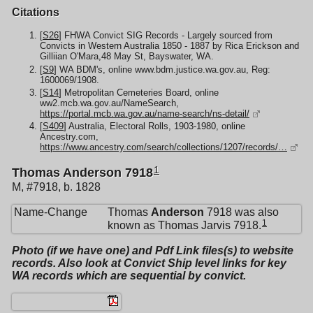
Citations
[
S26
] FHWA Convict SIG Records - Largely sourced from
Convicts in Western Australia 1850 - 1887 by Rica Erickson and
Gilliian O'Mara,48 May St, Bayswater, WA.
[
S9
] WA BDM's, online www.bdm.justice.wa.gov.au, Reg:
1600069/1908.
[
S14
] Metropolitan Cemeteries Board, online
ww2.mcb.wa.gov.au/NameSearch,
https://portal.mcb.wa.gov.au/name-search/ns-detail/
[
S409
] Australia, Electoral Rolls, 1903-1980, online
Ancestry.com,
https://www.ancestry.com/search/collections/1207/records/…
1
Thomas Anderson 7918
M, #7918, b. 1828
Name-Change
Thomas
Anderson
7918 was also
1
known as Thomas Jarvis 7918.
Photo (if we have one) and Pdf Link files(s) to website
records. Also look at Convict Ship level links for key
WA records which are sequential by convict.