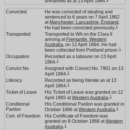
unmarried as at 13 April 1864.
Convicted
He was convicted of stealing and
sentenced to 6 years on 7 April 1862
at
Manchester, Lancashire, England
.
1
He had been convicted previously.
Transported
Transported to WA on the Clara II
arriving at
Fremantle, Western
Australia
, on 12 April 1864. He had
1
been collected from Portland prison.
Occupation
Recorded as a labourer on 13 April
1
1864.
Convict No
Assigned with Convict No. 7901 on 13
1
April 1864.
Literacy
Recorded as being literate as at 13
1
April 1864.
Ticket of Leave
His Ticket of Leave was granted on 12
1
April 1865 at
Western Australia
.
Conditional
His Conditional Pardon was granted in
1
Pardon
October 1866 at
Western Australia
.
Cert. of Freedom
His Certificate of Freedom was
granted on 8 October 1868 at
Western
1
Australia
.