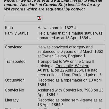
Photo (if we have one) and Pdf Link files(s) to website
records. Also look at Convict Ship level links for key
WA records which are sequential by convict.
1
Birth
He was born in 1827.
Family Status
He claimed that his marital status was
1
unmarried as at 13 April 1864.
Convicted
He was convicted of forgery and
sentenced to 6 years on 8 March 1862
1
at
Exeter, Devon, England
.
Transported
Transported to WA on the Clara II
arriving at
Fremantle, Western
Australia
, on 12 April 1864. He had
1
been collected from Portland prison.
Occupation
Recorded as a ropemaker on 13 April
1
1864.
Convict No
Assigned with Convict No. 7908 on 13
1
April 1864.
Literacy
Recorded as being semi-literate as at
1
13 April 1864.