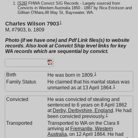
[
S26
] FHWA Convict SIG Records - Largely sourced from
Convicts in Western Australia 1850 - 1887 by Rica Erickson and
Gilliian O'Mara,48 May St, Bayswater, WA.
1
Charles Wilson 7903
M, #7903, b. 1809
Photo (if we have one) and Pdf Link files(s) to website
records. Also look at Convict Ship level links for key
WA records which are sequential by convict.
1
Birth
He was born in 1809.
Family Status
He claimed that his marital status was
1
unmarried as at 13 April 1864.
Convicted
He was convicted of stealing and
sentenced to 6 years on 8 April 1862
at
Derby, Derbyshire, England
. He had
1
been convicted previously.
Transported
Transported to WA on the Clara II
arriving at
Fremantle, Western
Australia
, on 12 April 1864. He had