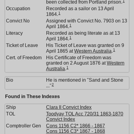
1
been collected from Portland prison.
Occupation
Recorded as a sailor on 13 April
1
1864.
Convict No
Assigned with Convict No. 7903 on 13
1
April 1864.
Literacy
Recorded as being literate as at 13
1
April 1864.
Ticket of Leave
His Ticket of Leave was granted on 9
1
April 1865 at
Western Australia
.
Cert. of Freedom
His Certificate of Freedom was
granted on 2 August 1876 at
Western
1
Australia
.
Bio
He is mentioned in "Sand and Stone
2
..."
Found in These Indexes
Ship
Clara II Convict Index
TOL
Toodyay TOL Acc 720/31 1863-1870
Convict Index
Comptroller Gen
Cons 1156 C2* 1866 - 1867
Cons 1156 C3* 1867 - 1868