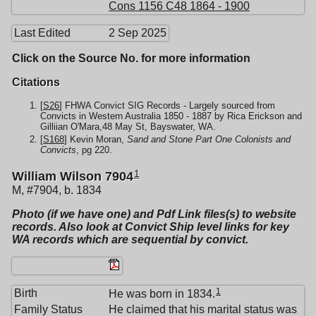
Cons 1156 C48 1864 - 1900
Last Edited
2 Sep 2025
Click on the Source No. for more information
Citations
[
S26
] FHWA Convict SIG Records - Largely sourced from
Convicts in Western Australia 1850 - 1887 by Rica Erickson and
Gilliian O'Mara,48 May St, Bayswater, WA.
[
S168
] Kevin Moran,
Sand and Stone Part One Colonists and
Convicts
, pg 220.
1
William Wilson 7904
M, #7904, b. 1834
Photo (if we have one) and Pdf Link files(s) to website
records. Also look at Convict Ship level links for key
WA records which are sequential by convict.
1
Birth
He was born in 1834.
Family Status
He claimed that his marital status was