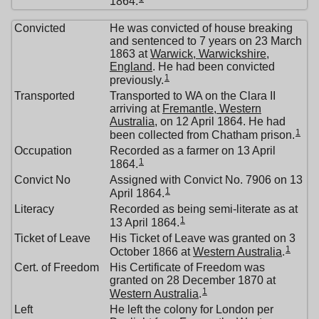
1864.
Convicted
He was convicted of house breaking
and sentenced to 7 years on 23 March
1863 at
Warwick, Warwickshire,
England
. He had been convicted
1
previously.
Transported
Transported to WA on the Clara II
arriving at
Fremantle, Western
Australia
, on 12 April 1864. He had
1
been collected from Chatham prison.
Occupation
Recorded as a farmer on 13 April
1
1864.
Convict No
Assigned with Convict No. 7906 on 13
1
April 1864.
Literacy
Recorded as being semi-literate as at
1
13 April 1864.
Ticket of Leave
His Ticket of Leave was granted on 3
1
October 1866 at
Western Australia
.
Cert. of Freedom
His Certificate of Freedom was
granted on 28 December 1870 at
1
Western Australia
.
Left
He left the colony for London per