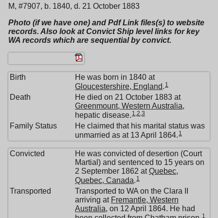
M, #7907, b. 1840, d. 21 October 1883
Photo (if we have one) and Pdf Link files(s) to website
records. Also look at Convict Ship level links for key
WA records which are sequential by convict.
Birth
He was born in 1840 at
1
Gloucestershire, England
.
Death
He died on 21 October 1883 at
Greenmount, Western Australia
,
1
,
2
,
3
hepatic disease.
Family Status
He claimed that his marital status was
1
unmarried as at 13 April 1864.
Convicted
He was convicted of desertion (Court
Martial) and sentenced to 15 years on
2 September 1862 at
Quebec,
1
Quebec, Canada
.
Transported
Transported to WA on the Clara II
arriving at
Fremantle, Western
Australia
, on 12 April 1864. He had
1
been collected from Chatham prison.