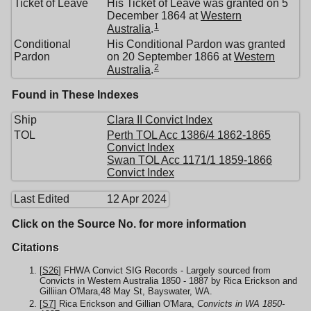
Ticket of Leave
His Ticket of Leave was granted on 5
December 1864 at
Western
1
Australia
.
Conditional
His Conditional Pardon was granted
Pardon
on 20 September 1866 at
Western
2
Australia
.
Found in These Indexes
Ship
Clara II Convict Index
TOL
Perth TOL Acc 1386/4 1862-1865
Convict Index
Swan TOL Acc 1171/1 1859-1866
Convict Index
Last Edited
12 Apr 2024
Click on the Source No. for more information
Citations
[
S26
] FHWA Convict SIG Records - Largely sourced from
Convicts in Western Australia 1850 - 1887 by Rica Erickson and
Gilliian O'Mara,48 May St, Bayswater, WA.
[
S7
] Rica Erickson and Gillian O'Mara,
Convicts in WA 1850-