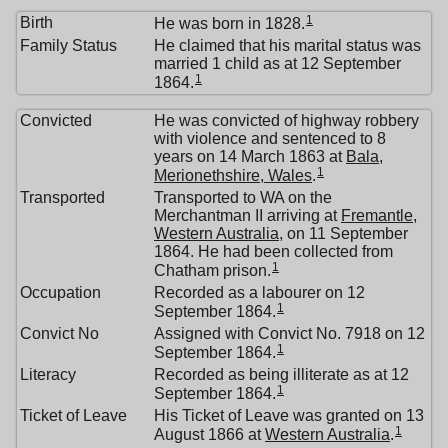
1
Birth
He was born in 1828.
Family Status
He claimed that his marital status was
married 1 child as at 12 September
1
1864.
Convicted
He was convicted of highway robbery
with violence and sentenced to 8
years on 14 March 1863 at
Bala,
1
Merionethshire, Wales
.
Transported
Transported to WA on the
Merchantman II arriving at
Fremantle,
Western Australia
, on 11 September
1864. He had been collected from
1
Chatham prison.
Occupation
Recorded as a labourer on 12
1
September 1864.
Convict No
Assigned with Convict No. 7918 on 12
1
September 1864.
Literacy
Recorded as being illiterate as at 12
1
September 1864.
Ticket of Leave
His Ticket of Leave was granted on 13
1
August 1866 at
Western Australia
.