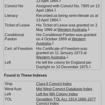
1
13 April 1864.
Convict No
Assigned with Convict No. 7905 on 13
1
April 1864.
Literacy
Recorded as being semi-literate as at
1
13 April 1864.
Ticket of Leave
His Ticket of Leave was granted on 3
1
May 1866 at
Western Australia
.
Conditional
His Conditional Pardon was granted
Pardon
on 4 October 1869 at
Western
1
Australia
.
Cert. of Freedom
His Certificate of Freedom was
granted on 11 January 1873 at
1
Western Australia
.
Left
He left the colony for England per
1
Daylight on 10 December 1875.
Found in These Indexes
Ship
Clara II Convict Index
West Aust
Mid West Convict Database Index
Left
Left the WA Colony Index
TOL
Geraldton TOL Acc 1914 1866-1877
Convict Index