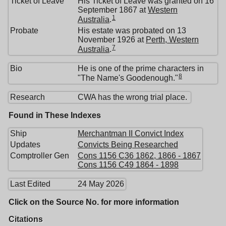
Ticket of Leave
His Ticket of Leave was granted on 16
September 1867 at
Western
1
Australia
.
Probate
His estate was probated on 13
November 1926 at
Perth, Western
7
Australia
.
Bio
He is one of the prime characters in
8
"The Name's Goodenough."
Research
CWA has the wrong trial place.
Found in These Indexes
Ship
Merchantman II Convict Index
Updates
Convicts Being Researched
Comptroller Gen
Cons 1156 C36 1862, 1866 - 1867
Cons 1156 C49 1864 - 1898
Last Edited
24 May 2026
Click on the Source No. for more information
Citations