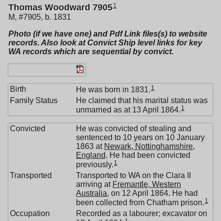
1
Thomas Woodward 7905
M, #7905, b. 1831
Photo (if we have one) and Pdf Link files(s) to website
records. Also look at Convict Ship level links for key
WA records which are sequential by convict.
1
Birth
He was born in 1831.
Family Status
He claimed that his marital status was
1
unmarried as at 13 April 1864.
Convicted
He was convicted of stealing and
sentenced to 10 years on 10 January
1863 at
Newark, Nottinghamshire,
England
. He had been convicted
1
previously.
Transported
Transported to WA on the Clara II
arriving at
Fremantle, Western
Australia
, on 12 April 1864. He had
1
been collected from Chatham prison.
Occupation
Recorded as a labourer; excavator on