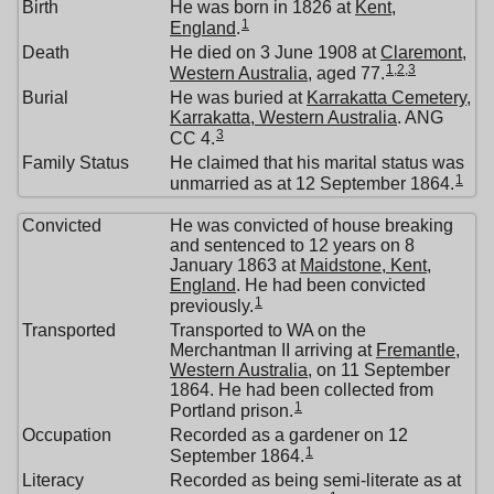
Birth
He was born in 1826 at
Kent,
1
England
.
Death
He died on 3 June 1908 at
Claremont,
1
,
2
,
3
Western Australia
, aged 77.
Burial
He was buried at
Karrakatta Cemetery,
Karrakatta, Western Australia
. ANG
3
CC 4.
Family Status
He claimed that his marital status was
1
unmarried as at 12 September 1864.
Convicted
He was convicted of house breaking
and sentenced to 12 years on 8
January 1863 at
Maidstone, Kent,
England
. He had been convicted
1
previously.
Transported
Transported to WA on the
Merchantman II arriving at
Fremantle,
Western Australia
, on 11 September
1864. He had been collected from
1
Portland prison.
Occupation
Recorded as a gardener on 12
1
September 1864.
Literacy
Recorded as being semi-literate as at