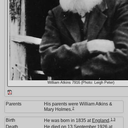
William Atkins 7916 (Photo: Leigh Peter)
Parents
His parents were William Atkins &
2
Mary Holmes.
1
,
3
Birth
He was born in 1835 at
England
.
Death
He died on 13 September 1926 at