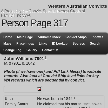
Western Australian Convicts
A Project by the Convict Special Interest Group of
FamilyHistoryWA
Person Page 317
Home
Main Page
Surname Index
Convict Ships
Indexes
Maps
Place Index
Links
ID Lookup
Sources
Search
Change Log
Gallery
Contact Us
1
John Williams 7901
M, #7901, b. 1842
Photo (if we have one) and Pdf Link files(s) to website
records. Also look at Convict Ship level links for key
WA records which are sequential by convict.
1
Birth
He was born in 1842.
Family Status
He claimed that his marital status was
1