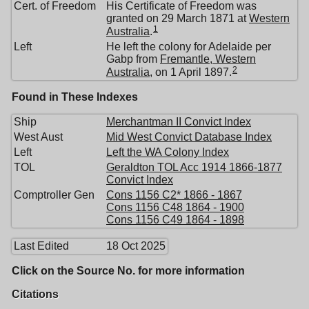
Cert. of Freedom
His Certificate of Freedom was
granted on 29 March 1871 at
Western
1
Australia
.
Left
He left the colony for Adelaide per
Gabp from
Fremantle, Western
2
Australia
, on 1 April 1897.
Found in These Indexes
Ship
Merchantman II Convict Index
West Aust
Mid West Convict Database Index
Left
Left the WA Colony Index
TOL
Geraldton TOL Acc 1914 1866-1877
Convict Index
Comptroller Gen
Cons 1156 C2* 1866 - 1867
Cons 1156 C48 1864 - 1900
Cons 1156 C49 1864 - 1898
Last Edited
18 Oct 2025
Click on the Source No. for more information
Citations