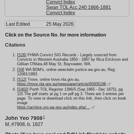
Convict Index
Swan TOL Acc 240 1866-1881
Convict Index
Last Edited
25 May 2026
Click on the Source No. for more information
Citations
[
S26
] FHWA Convict SIG Records - Largely sourced from
Convicts in Western Australia 1850 - 1887 by Rica Erickson and
Gilliian O'Mara,48 May St, Bayswater, WA.
[
S9
] WA BDM's, online www.bdm.justice.wa.gov.au, Reg:
12081/1883.
[
S12
] Trove, online trove.nla.gov.au,
https://trove.nla.gov.au/newspaper/article/65935196
[
S402
] Perth TOL Register 1386/5 (Sep 1865 - Dec 1875), pg
115 The pdf starts at pg 1 on pdf pg 3. There are 3 entries per
page. To view or download click on this link, then click on book
image
https://archive.sro.wa.gov.au/index.php/…
1
John Yeo 7908
M, #7908, b. 1827