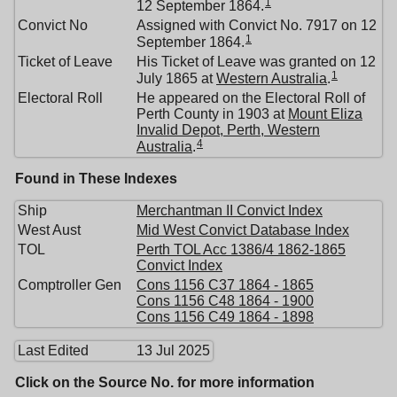
1
12 September 1864.
Convict No
Assigned with Convict No. 7917 on 12
1
September 1864.
Ticket of Leave
His Ticket of Leave was granted on 12
1
July 1865 at
Western Australia
.
Electoral Roll
He appeared on the Electoral Roll of
Perth County in 1903 at
Mount Eliza
Invalid Depot, Perth, Western
4
Australia
.
Found in These Indexes
Ship
Merchantman II Convict Index
West Aust
Mid West Convict Database Index
TOL
Perth TOL Acc 1386/4 1862-1865
Convict Index
Comptroller Gen
Cons 1156 C37 1864 - 1865
Cons 1156 C48 1864 - 1900
Cons 1156 C49 1864 - 1898
Last Edited
13 Jul 2025
Click on the Source No. for more information