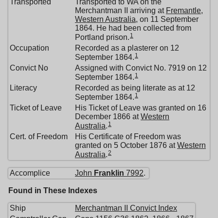
Transported
Transported to WA on the
Merchantman II arriving at
Fremantle,
Western Australia
, on 11 September
1864. He had been collected from
1
Portland prison.
Occupation
Recorded as a plasterer on 12
1
September 1864.
Convict No
Assigned with Convict No. 7919 on 12
1
September 1864.
Literacy
Recorded as being literate as at 12
1
September 1864.
Ticket of Leave
His Ticket of Leave was granted on 16
December 1866 at
Western
1
Australia
.
Cert. of Freedom
His Certificate of Freedom was
granted on 5 October 1876 at
Western
2
Australia
.
Accomplice
John
Franklin
7992
.
Found in These Indexes
Ship
Merchantman II Convict Index