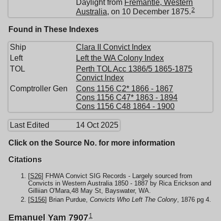
Daylight from
Fremantle, Western
2
Australia
, on 10 December 1875.
Found in These Indexes
Ship
Clara II Convict Index
Left
Left the WA Colony Index
TOL
Perth TOL Acc 1386/5 1865-1875
Convict Index
Comptroller Gen
Cons 1156 C2* 1866 - 1867
Cons 1156 C47* 1863 - 1894
Cons 1156 C48 1864 - 1900
Last Edited
14 Oct 2025
Click on the Source No. for more information
Citations
[
S26
] FHWA Convict SIG Records - Largely sourced from
Convicts in Western Australia 1850 - 1887 by Rica Erickson and
Gilliian O'Mara,48 May St, Bayswater, WA.
[
S156
] Brian Purdue,
Convicts Who Left The Colony
, 1876 pg 4.
1
Emanuel Yam 7907