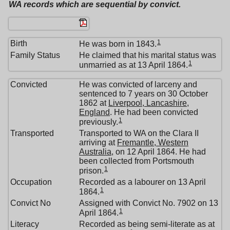
WA records which are sequential by convict.
1
Birth
He was born in 1843.
Family Status
He claimed that his marital status was
1
unmarried as at 13 April 1864.
Convicted
He was convicted of larceny and
sentenced to 7 years on 30 October
1862 at
Liverpool, Lancashire,
England
. He had been convicted
1
previously.
Transported
Transported to WA on the Clara II
arriving at
Fremantle, Western
Australia
, on 12 April 1864. He had
been collected from Portsmouth
1
prison.
Occupation
Recorded as a labourer on 13 April
1
1864.
Convict No
Assigned with Convict No. 7902 on 13
1
April 1864.
Literacy
Recorded as being semi-literate as at