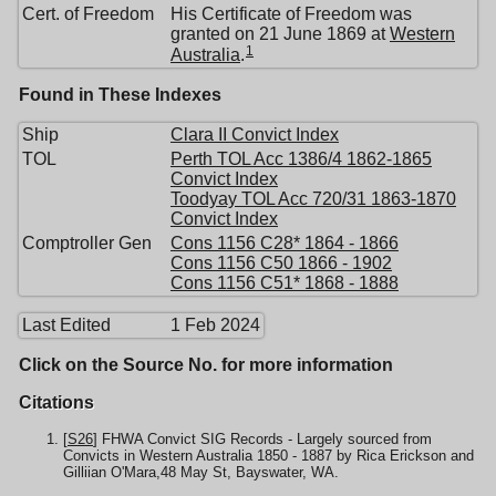
Cert. of Freedom
His Certificate of Freedom was
granted on 21 June 1869 at
Western
1
Australia
.
Found in These Indexes
Ship
Clara II Convict Index
TOL
Perth TOL Acc 1386/4 1862-1865
Convict Index
Toodyay TOL Acc 720/31 1863-1870
Convict Index
Comptroller Gen
Cons 1156 C28* 1864 - 1866
Cons 1156 C50 1866 - 1902
Cons 1156 C51* 1868 - 1888
Last Edited
1 Feb 2024
Click on the Source No. for more information
Citations
[
S26
] FHWA Convict SIG Records - Largely sourced from
Convicts in Western Australia 1850 - 1887 by Rica Erickson and
Gilliian O'Mara,48 May St, Bayswater, WA.