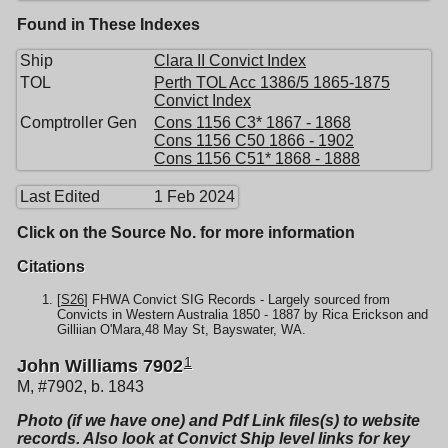
Found in These Indexes
Ship
Clara II Convict Index
TOL
Perth TOL Acc 1386/5 1865-1875
Convict Index
Comptroller Gen
Cons 1156 C3* 1867 - 1868
Cons 1156 C50 1866 - 1902
Cons 1156 C51* 1868 - 1888
Last Edited
1 Feb 2024
Click on the Source No. for more information
Citations
[
S26
] FHWA Convict SIG Records - Largely sourced from
Convicts in Western Australia 1850 - 1887 by Rica Erickson and
Gilliian O'Mara,48 May St, Bayswater, WA.
1
John Williams 7902
M, #7902, b. 1843
Photo (if we have one) and Pdf Link files(s) to website
records. Also look at Convict Ship level links for key