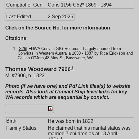
Comptroller Gen
Cons 1156 C52* 1869 - 1894
Last Edited
2 Sep 2025
Click on the Source No. for more information
Citations
[
S26
] FHWA Convict SIG Records - Largely sourced from
Convicts in Western Australia 1850 - 1887 by Rica Erickson and
Gilliian O'Mara,48 May St, Bayswater, WA.
1
Thomas Woodward 7906
M, #7906, b. 1822
Photo (if we have one) and Pdf Link files(s) to website
records. Also look at Convict Ship level links for key
WA records which are sequential by convict.
1
Birth
He was born in 1822.
Family Status
He claimed that his marital status was
married 7 children as at 13 April
1