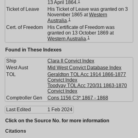
1
13 April 1864.
Ticket of Leave
His Ticket of Leave was granted on 3
November 1865 at
Western
1
Australia
.
Cert. of Freedom
His Certificate of Freedom was
granted on 13 October 1869 at
1
Western Australia
.
Found in These Indexes
Ship
Clara II Convict Index
West Aust
Mid West Convict Database Index
TOL
Geraldton TOL Acc 1914 1866-1877
Convict Index
Toodyay TOL Acc 720/31 1863-1870
Convict Index
Comptroller Gen
Cons 1156 C3* 1867 - 1868
Last Edited
1 Feb 2024
Click on the Source No. for more information
Citations