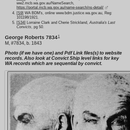
ww2.mcb.wa.gov.au/NameSearch,
https://portal.mcb.wa.gov.au/name-search/ns-detail/
[
S9
] WA BDM's, online www.bdm.justice.wa.gov.au, Reg:
101198/1921.
[
S34
] Lorraine Clark and Cherie Strickland,
Australia's Last
Convicts
, pg 50.
1
George Roberts 7834
M, #7834, b. 1843
Photo (if we have one) and Pdf Link files(s) to website
records. Also look at Convict Ship level links for key
WA records which are sequential by convict.