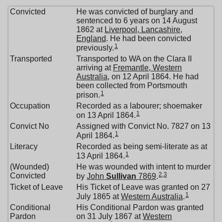
Convicted
He was convicted of burglary and
sentenced to 6 years on 14 August
1862 at
Liverpool, Lancashire,
England
. He had been convicted
1
previously.
Transported
Transported to WA on the Clara II
arriving at
Fremantle, Western
Australia
, on 12 April 1864. He had
been collected from Portsmouth
1
prison.
Occupation
Recorded as a labourer; shoemaker
1
on 13 April 1864.
Convict No
Assigned with Convict No. 7827 on 13
1
April 1864.
Literacy
Recorded as being semi-literate as at
1
13 April 1864.
(Wounded)
He was wounded with intent to murder
2
,
3
Convicted
by
John
Sullivan
7869
.
Ticket of Leave
His Ticket of Leave was granted on 27
1
July 1865 at
Western Australia
.
Conditional
His Conditional Pardon was granted
Pardon
on 31 July 1867 at
Western