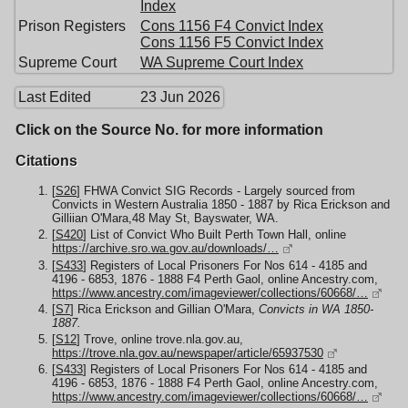
Index
Prison Registers
Cons 1156 F4 Convict Index
Cons 1156 F5 Convict Index
Supreme Court
WA Supreme Court Index
Last Edited
23 Jun 2026
Click on the Source No. for more information
Citations
[
S26
] FHWA Convict SIG Records - Largely sourced from
Convicts in Western Australia 1850 - 1887 by Rica Erickson and
Gilliian O'Mara,48 May St, Bayswater, WA.
[
S420
] List of Convict Who Built Perth Town Hall, online
https://archive.sro.wa.gov.au/downloads/…
[
S433
] Registers of Local Prisoners For Nos 614 - 4185 and
4196 - 6853, 1876 - 1888 F4 Perth Gaol, online Ancestry.com,
https://www.ancestry.com/imageviewer/collections/60668/…
[
S7
] Rica Erickson and Gillian O'Mara,
Convicts in WA 1850-
1887.
[
S12
] Trove, online trove.nla.gov.au,
https://trove.nla.gov.au/newspaper/article/65937530
[
S433
] Registers of Local Prisoners For Nos 614 - 4185 and
4196 - 6853, 1876 - 1888 F4 Perth Gaol, online Ancestry.com,
https://www.ancestry.com/imageviewer/collections/60668/…