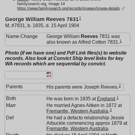
familysearch.org, Image 14
https://www.familysearch.org/records/images/image-details
1
George William Reeves 7831
M, #7831, b. 1835, d. 15 April 1904
Name-Change
George William
Reeves
7831 was
1
also known as Alfred Cotton 7831.
Photo (if we have one) and Pdf Link files(s) to website
records. Also look at Convict Ship level links for key
WA records which are sequential by convict.
2
Parents
His parents were Joseph Reeves.
1
Birth
He was born in 1835 at
England
.
Marr
He married Agnes Aitken in 1872 at
3
Fremantle, Western Australia
.
Def
He had a defacto relationship Jessie
Arbuckle commencing approx 1879 at
Fremantle, Western Australia
.