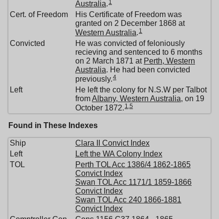
1
Australia
.
Cert. of Freedom
His Certificate of Freedom was
granted on 2 December 1868 at
1
Western Australia
.
Convicted
He was convicted of feloniously
recieving and sentenced to 6 months
on 2 March 1871 at
Perth, Western
Australia
. He had been convicted
4
previously.
Left
He left the colony for N.S.W per Talbot
from
Albany, Western Australia
, on 19
1
,
5
October 1872.
Found in These Indexes
Ship
Clara II Convict Index
Left
Left the WA Colony Index
TOL
Perth TOL Acc 1386/4 1862-1865
Convict Index
Swan TOL Acc 1171/1 1859-1866
Convict Index
Swan TOL Acc 240 1866-1881
Convict Index