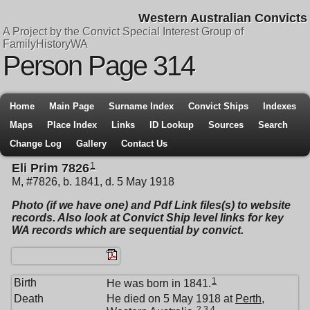
Western Australian Convicts
A Project by the Convict Special Interest Group of
FamilyHistoryWA
Person Page 314
Home
Main Page
Surname Index
Convict Ships
Indexes
Maps
Place Index
Links
ID Lookup
Sources
Search
Change Log
Gallery
Contact Us
1
Eli Prim 7826
M, #7826, b. 1841, d. 5 May 1918
Photo (if we have one) and Pdf Link files(s) to website
records. Also look at Convict Ship level links for key
WA records which are sequential by convict.
1
Birth
He was born in 1841.
Death
He died on 5 May 1918 at
Perth,
2
,
3
,
4