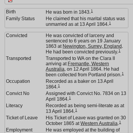
1
Birth
He was born in 1843.
Family Status
He claimed that his marital status was
1
unmarried as at 13 April 1864.
Convicted
He was convicted of larceny and
sentenced to 6 years on 19 January
1863 at
Newington, Surrey, England
.
1
He had been convicted previously.
Transported
Transported to WA on the Clara II
arriving at
Fremantle, Western
Australia
, on 12 April 1864. He had
1
been collected from Portland prison.
Occupation
Recorded as a baker on 13 April
1
1864.
Convict No
Assigned with Convict No. 7834 on 13
1
April 1864.
Literacy
Recorded as being semi-literate as at
1
13 April 1864.
Ticket of Leave
His Ticket of Leave was granted on 30
1
October 1865 at
Western Australia
.
Employment
He was employed at the building of