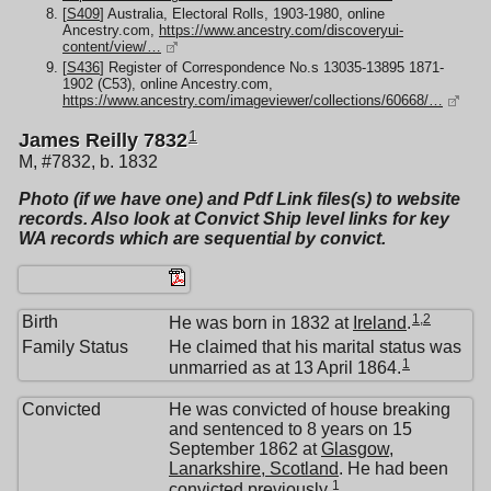
[
S409
] Australia, Electoral Rolls, 1903-1980, online
Ancestry.com,
https://www.ancestry.com/discoveryui-
content/view/…
[
S436
] Register of Correspondence No.s 13035-13895 1871-
1902 (C53), online Ancestry.com,
https://www.ancestry.com/imageviewer/collections/60668/…
1
James Reilly 7832
M, #7832, b. 1832
Photo (if we have one) and Pdf Link files(s) to website
records. Also look at Convict Ship level links for key
WA records which are sequential by convict.
1
,
2
Birth
He was born in 1832 at
Ireland
.
Family Status
He claimed that his marital status was
1
unmarried as at 13 April 1864.
Convicted
He was convicted of house breaking
and sentenced to 8 years on 15
September 1862 at
Glasgow,
Lanarkshire, Scotland
. He had been
1
convicted previously.