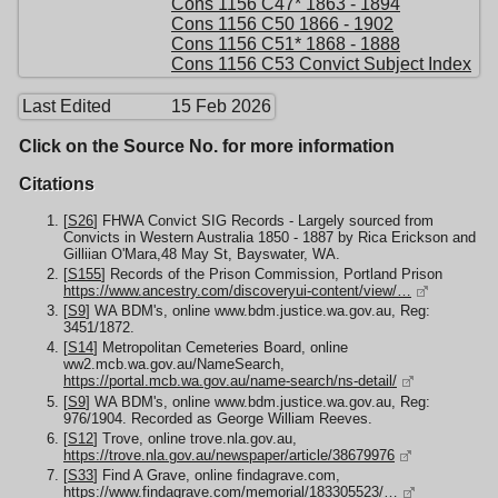
Cons 1156 C47* 1863 - 1894
Cons 1156 C50 1866 - 1902
Cons 1156 C51* 1868 - 1888
Cons 1156 C53 Convict Subject Index
Last Edited
15 Feb 2026
Click on the Source No. for more information
Citations
[
S26
] FHWA Convict SIG Records - Largely sourced from
Convicts in Western Australia 1850 - 1887 by Rica Erickson and
Gilliian O'Mara,48 May St, Bayswater, WA.
[
S155
] Records of the Prison Commission, Portland Prison
https://www.ancestry.com/discoveryui-content/view/…
[
S9
] WA BDM's, online www.bdm.justice.wa.gov.au, Reg:
3451/1872.
[
S14
] Metropolitan Cemeteries Board, online
ww2.mcb.wa.gov.au/NameSearch,
https://portal.mcb.wa.gov.au/name-search/ns-detail/
[
S9
] WA BDM's, online www.bdm.justice.wa.gov.au, Reg:
976/1904. Recorded as George William Reeves.
[
S12
] Trove, online trove.nla.gov.au,
https://trove.nla.gov.au/newspaper/article/38679976
[
S33
] Find A Grave, online findagrave.com,
https://www.findagrave.com/memorial/183305523/…