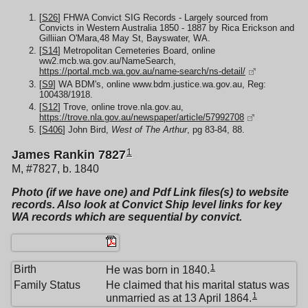
[
S26
] FHWA Convict SIG Records - Largely sourced from
Convicts in Western Australia 1850 - 1887 by Rica Erickson and
Gilliian O'Mara,48 May St, Bayswater, WA.
[
S14
] Metropolitan Cemeteries Board, online
ww2.mcb.wa.gov.au/NameSearch,
https://portal.mcb.wa.gov.au/name-search/ns-detail/
[
S9
] WA BDM's, online www.bdm.justice.wa.gov.au, Reg:
100438/1918.
[
S12
] Trove, online trove.nla.gov.au,
https://trove.nla.gov.au/newspaper/article/57992708
[
S406
] John Bird,
West of The Arthur
, pg 83-84, 88.
1
James Rankin 7827
M, #7827, b. 1840
Photo (if we have one) and Pdf Link files(s) to website
records. Also look at Convict Ship level links for key
WA records which are sequential by convict.
1
Birth
He was born in 1840.
Family Status
He claimed that his marital status was
1
unmarried as at 13 April 1864.