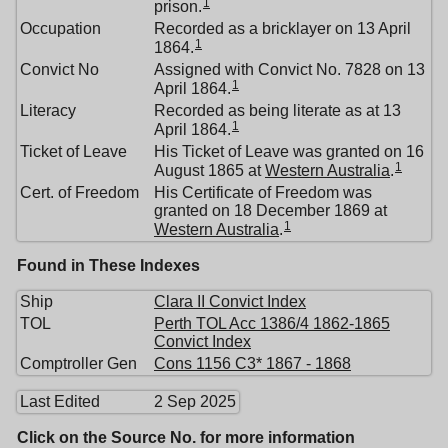
1
prison.
Occupation
Recorded as a bricklayer on 13 April
1
1864.
Convict No
Assigned with Convict No. 7828 on 13
1
April 1864.
Literacy
Recorded as being literate as at 13
1
April 1864.
Ticket of Leave
His Ticket of Leave was granted on 16
1
August 1865 at
Western Australia
.
Cert. of Freedom
His Certificate of Freedom was
granted on 18 December 1869 at
1
Western Australia
.
Found in These Indexes
Ship
Clara II Convict Index
TOL
Perth TOL Acc 1386/4 1862-1865
Convict Index
Comptroller Gen
Cons 1156 C3* 1867 - 1868
Last Edited
2 Sep 2025
Click on the Source No. for more information