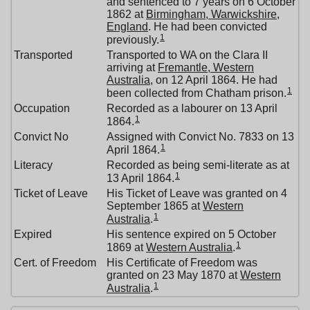
and sentenced to 7 years on 6 October
1862 at
Birmingham, Warwickshire,
England
. He had been convicted
1
previously.
Transported
Transported to WA on the Clara II
arriving at
Fremantle, Western
Australia
, on 12 April 1864. He had
1
been collected from Chatham prison.
Occupation
Recorded as a labourer on 13 April
1
1864.
Convict No
Assigned with Convict No. 7833 on 13
1
April 1864.
Literacy
Recorded as being semi-literate as at
1
13 April 1864.
Ticket of Leave
His Ticket of Leave was granted on 4
September 1865 at
Western
1
Australia
.
Expired
His sentence expired on 5 October
1
1869 at
Western Australia
.
Cert. of Freedom
His Certificate of Freedom was
granted on 23 May 1870 at
Western
1
Australia
.