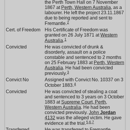
the Perth Town Hall on 7 November
1867 at
Perth, Western Australia
, as a
labourer. He left the project 23.11.1867
due to being reported and sent to
2
Fremantle.
Cert. of Freedom
His Certificate of Freedom was
granted on 26 July 1871 at
Western
1
Australia
.
Convicted
He was convicted of drunk &
disorderly, assault on a police
constable and sentenced to 2 months
on 25 February 1883 at
Perth, Western
Australia
. He had been convicted
3
previously.
Convict No
Assigned with Convict No. 10337 on 3
4
October 1883.
Convicted
He was convicted of stealing a coat
and sentenced to 3 years on 3 October
1883 at
Supreme Court, Perth,
Western Australia
. He had been
convicted previously.
John
Jordan
4132
was the alleged victim. He gave
5
,
6
,
7
evidence at the trial.
Transferred
He was transferred to Fremantle