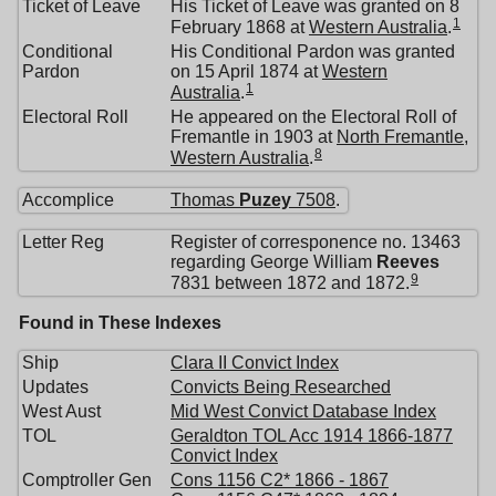
Ticket of Leave
His Ticket of Leave was granted on 8
1
February 1868 at
Western Australia
.
Conditional
His Conditional Pardon was granted
Pardon
on 15 April 1874 at
Western
1
Australia
.
Electoral Roll
He appeared on the Electoral Roll of
Fremantle in 1903 at
North Fremantle,
8
Western Australia
.
Accomplice
Thomas
Puzey
7508
.
Letter Reg
Register of corresponence no. 13463
regarding George William
Reeves
9
7831 between 1872 and 1872.
Found in These Indexes
Ship
Clara II Convict Index
Updates
Convicts Being Researched
West Aust
Mid West Convict Database Index
TOL
Geraldton TOL Acc 1914 1866-1877
Convict Index
Comptroller Gen
Cons 1156 C2* 1866 - 1867