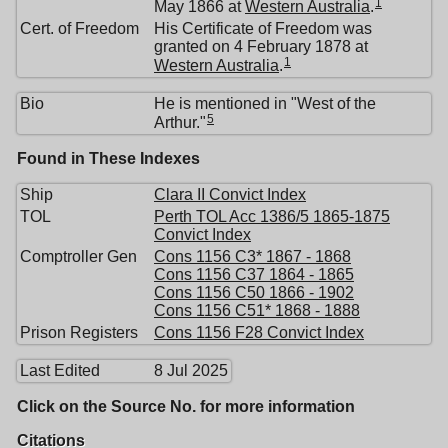
1
May 1866 at
Western Australia
.
Cert. of Freedom
His Certificate of Freedom was
granted on 4 February 1878 at
1
Western Australia
.
Bio
He is mentioned in "West of the
5
Arthur."
Found in These Indexes
Ship
Clara II Convict Index
TOL
Perth TOL Acc 1386/5 1865-1875
Convict Index
Comptroller Gen
Cons 1156 C3* 1867 - 1868
Cons 1156 C37 1864 - 1865
Cons 1156 C50 1866 - 1902
Cons 1156 C51* 1868 - 1888
Prison Registers
Cons 1156 F28 Convict Index
Last Edited
8 Jul 2025
Click on the Source No. for more information
Citations