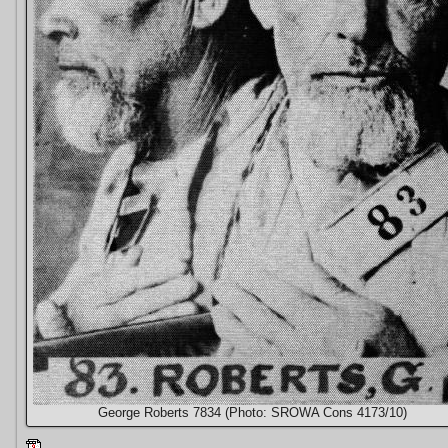
George Roberts 7834 (Photo: SROWA Cons 4173/10)