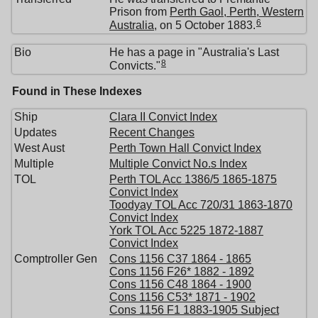
Prison from
Perth Gaol, Perth, Western
6
Australia
, on 5 October 1883.
Bio
He has a page in "Australia's Last
8
Convicts."
Found in These Indexes
Ship
Clara II Convict Index
Updates
Recent Changes
West Aust
Perth Town Hall Convict Index
Multiple
Multiple Convict No.s Index
TOL
Perth TOL Acc 1386/5 1865-1875
Convict Index
Toodyay TOL Acc 720/31 1863-1870
Convict Index
York TOL Acc 5225 1872-1887
Convict Index
Comptroller Gen
Cons 1156 C37 1864 - 1865
Cons 1156 F26* 1882 - 1892
Cons 1156 C48 1864 - 1900
Cons 1156 C53* 1871 - 1902
Cons 1156 F1 1883-1905 Subject