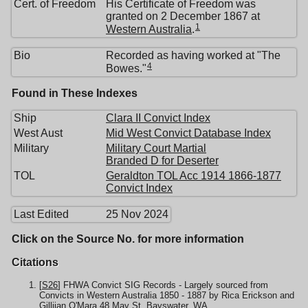
Cert. of Freedom
His Certificate of Freedom was
granted on 2 December 1867 at
1
Western Australia
.
Bio
Recorded as having worked at "The
4
Bowes."
Found in These Indexes
Ship
Clara II Convict Index
West Aust
Mid West Convict Database Index
Military
Military Court Martial
Branded D for Deserter
TOL
Geraldton TOL Acc 1914 1866-1877
Convict Index
Last Edited
25 Nov 2024
Click on the Source No. for more information
Citations
[
S26
] FHWA Convict SIG Records - Largely sourced from
Convicts in Western Australia 1850 - 1887 by Rica Erickson and
Gilliian O'Mara,48 May St, Bayswater, WA.