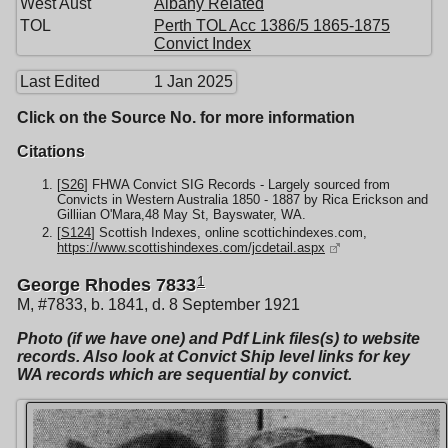
West Aust
Albany Related
TOL
Perth TOL Acc 1386/5 1865-1875
Convict Index
Last Edited
1 Jan 2025
Click on the Source No. for more information
Citations
[
S26
] FHWA Convict SIG Records - Largely sourced from
Convicts in Western Australia 1850 - 1887 by Rica Erickson and
Gilliian O'Mara,48 May St, Bayswater, WA.
[
S124
] Scottish Indexes, online scottichindexes.com,
https://www.scottishindexes.com/jcdetail.aspx
1
George Rhodes 7833
M, #7833, b. 1841, d. 8 September 1921
Photo (if we have one) and Pdf Link files(s) to website
records. Also look at Convict Ship level links for key
WA records which are sequential by convict.