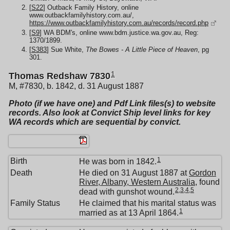
[
S22
] Outback Family History, online
www.outbackfamilyhistory.com.au/,
https://www.outbackfamilyhistory.com.au/records/record.php
[
S9
] WA BDM's, online www.bdm.justice.wa.gov.au, Reg:
1370/1899.
[
S383
] Sue White,
The Bowes - A Little Piece of Heaven
, pg
301.
1
Thomas Redshaw 7830
M, #7830, b. 1842, d. 31 August 1887
Photo (if we have one) and Pdf Link files(s) to website
records. Also look at Convict Ship level links for key
WA records which are sequential by convict.
1
Birth
He was born in 1842.
Death
He died on 31 August 1887 at
Gordon
River, Albany, Western Australia
, found
2
,
3
,
4
,
5
dead with gunshot wound.
Family Status
He claimed that his marital status was
1
married as at 13 April 1864.