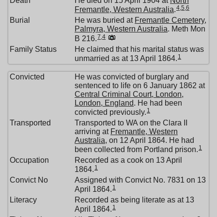
Death
He died on 15 April 1904 at
North
4
,
5
,
6
Fremantle, Western Australia
.
Burial
He was buried at
Fremantle Cemetery,
Palmyra, Western Australia
. Meth Mon
7
,
4
B 216.
Family Status
He claimed that his marital status was
1
unmarried as at 13 April 1864.
Convicted
He was convicted of burglary and
sentenced to life on 6 January 1862 at
Central Criminal Court, London,
London, England
. He had been
1
convicted previously.
Transported
Transported to WA on the Clara II
arriving at
Fremantle, Western
Australia
, on 12 April 1864. He had
1
been collected from Portland prison.
Occupation
Recorded as a cook on 13 April
1
1864.
Convict No
Assigned with Convict No. 7831 on 13
1
April 1864.
Literacy
Recorded as being literate as at 13
1
April 1864.