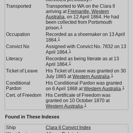
Transported
Transported to WA on the Clara II
arriving at
Fremantle, Western
Australia
, on 12 April 1864. He had
been collected from Portsmouth
1
prison.
Occupation
Recorded as a shoemaker on 13 April
1
1864.
Convict No
Assigned with Convict No. 7832 on 13
1
April 1864.
Literacy
Recorded as being literate as at 13
1
April 1864.
Ticket of Leave
His Ticket of Leave was granted on 30
1
July 1865 at
Western Australia
.
Conditional
His Conditional Pardon was granted
1
Pardon
on 6 April 1868 at
Western Australia
.
Cert. of Freedom
His Certificate of Freedom was
granted on 10 October 1870 at
1
Western Australia
.
Found in These Indexes
Ship
Clara II Convict Index