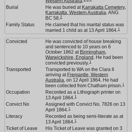
Western Australia
.
Burial
He was buried at
Karrakatta Cemetery,
Karrakatta, Western Australia
. ANG
2
BC 58.
Family Status
He claimed that his marital status was
1
married 1 child as at 13 April 1864.
Convicted
He was convicted of house breaking
and sentenced to 10 years on 6
October 1862 at
Birmingham,
Warwickshire, England
. He had been
1
convicted previously.
Transported
Transported to WA on the Clara II
arriving at
Fremantle, Western
Australia
, on 12 April 1864. He had
1
been collected from Chatham prison.
Occupation
Recorded as a Lithograph printer on
1
13 April 1864.
Convict No
Assigned with Convict No. 7826 on 13
1
April 1864.
Literacy
Recorded as being semi-literate as at
1
13 April 1864.
Ticket of Leave
His Ticket of Leave was granted on 3