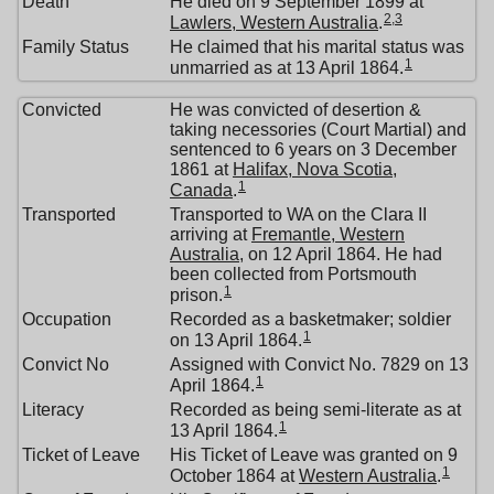
Death
He died on 9 September 1899 at
2
,
3
Lawlers, Western Australia
.
Family Status
He claimed that his marital status was
1
unmarried as at 13 April 1864.
Convicted
He was convicted of desertion &
taking necessories (Court Martial) and
sentenced to 6 years on 3 December
1861 at
Halifax, Nova Scotia,
1
Canada
.
Transported
Transported to WA on the Clara II
arriving at
Fremantle, Western
Australia
, on 12 April 1864. He had
been collected from Portsmouth
1
prison.
Occupation
Recorded as a basketmaker; soldier
1
on 13 April 1864.
Convict No
Assigned with Convict No. 7829 on 13
1
April 1864.
Literacy
Recorded as being semi-literate as at
1
13 April 1864.
Ticket of Leave
His Ticket of Leave was granted on 9
1
October 1864 at
Western Australia
.