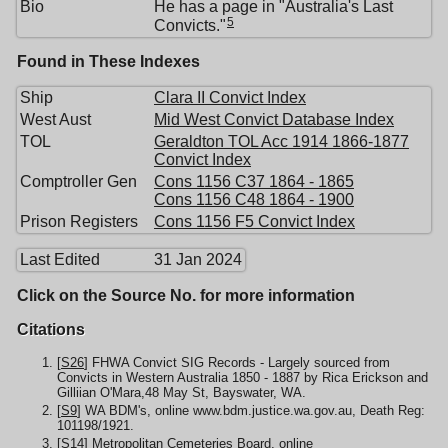
Bio
He has a page in "Australia's Last
5
Convicts."
Found in These Indexes
Ship
Clara II Convict Index
West Aust
Mid West Convict Database Index
TOL
Geraldton TOL Acc 1914 1866-1877
Convict Index
Comptroller Gen
Cons 1156 C37 1864 - 1865
Cons 1156 C48 1864 - 1900
Prison Registers
Cons 1156 F5 Convict Index
Last Edited
31 Jan 2024
Click on the Source No. for more information
Citations
[
S26
] FHWA Convict SIG Records - Largely sourced from
Convicts in Western Australia 1850 - 1887 by Rica Erickson and
Gilliian O'Mara,48 May St, Bayswater, WA.
[
S9
] WA BDM's, online www.bdm.justice.wa.gov.au, Death Reg:
101198/1921.
[
S14
] Metropolitan Cemeteries Board, online