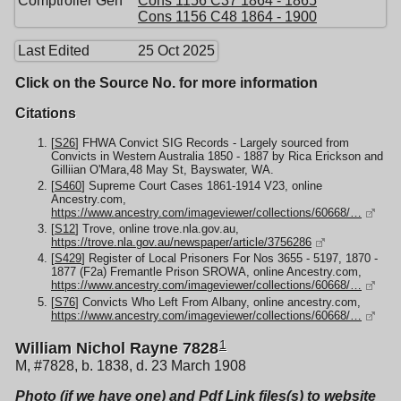
Comptroller Gen
Cons 1156 C37 1864 - 1865
Cons 1156 C48 1864 - 1900
Last Edited
25 Oct 2025
Click on the Source No. for more information
Citations
[
S26
] FHWA Convict SIG Records - Largely sourced from
Convicts in Western Australia 1850 - 1887 by Rica Erickson and
Gilliian O'Mara,48 May St, Bayswater, WA.
[
S460
] Supreme Court Cases 1861-1914 V23, online
Ancestry.com,
https://www.ancestry.com/imageviewer/collections/60668/…
[
S12
] Trove, online trove.nla.gov.au,
https://trove.nla.gov.au/newspaper/article/3756286
[
S429
] Register of Local Prisoners For Nos 3655 - 5197, 1870 -
1877 (F2a) Fremantle Prison SROWA, online Ancestry.com,
https://www.ancestry.com/imageviewer/collections/60668/…
[
S76
] Convicts Who Left From Albany, online ancestry.com,
https://www.ancestry.com/imageviewer/collections/60668/…
1
William Nichol Rayne 7828
M, #7828, b. 1838, d. 23 March 1908
Photo (if we have one) and Pdf Link files(s) to website