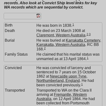
records. Also look at Convict Ship level links for key
WA records which are sequential by convict.
1
Birth
He was born in 1838.
Death
He died on 23 March 1908 at
2
,
3
Claremont, Western Australia
.
Burial
He was buried at
Karrakatta Cemetery,
Karrakatta, Western Australia
. RC BB
2
168.
Family Status
He claimed that his marital status was
1
unmarried as at 13 April 1864.
Convicted
He was convicted of larceny and
sentenced to 7 years on 15 October
1862 at
Newcastle upon Tyne,
Northumberland, England
. He had
1
been convicted previously.
Transported
Transported to WA on the Clara II
arriving at
Fremantle, Western
Australia
, on 12 April 1864. He had
been collected from Portsmouth