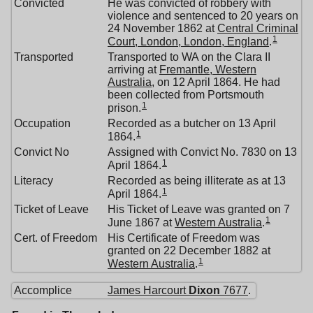
Convicted
He was convicted of robbery with
violence and sentenced to 20 years on
24 November 1862 at
Central Criminal
1
Court, London, London, England
.
Transported
Transported to WA on the Clara II
arriving at
Fremantle, Western
Australia
, on 12 April 1864. He had
been collected from Portsmouth
1
prison.
Occupation
Recorded as a butcher on 13 April
1
1864.
Convict No
Assigned with Convict No. 7830 on 13
1
April 1864.
Literacy
Recorded as being illiterate as at 13
1
April 1864.
Ticket of Leave
His Ticket of Leave was granted on 7
1
June 1867 at
Western Australia
.
Cert. of Freedom
His Certificate of Freedom was
granted on 22 December 1882 at
1
Western Australia
.
Accomplice
James Harcourt
Dixon
7677
.