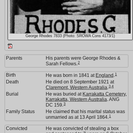
George Rhodes 7833 (Photo: SROWA Cons 4173/1)
Parents
His parents were George Rhodes &
2
Sarah Fellows.
1
Birth
He was born in 1841 at
England
.
Death
He died on 8 September 1921 at
3
,
4
Claremont, Western Australia
.
Burial
He was buried at
Karrakatta Cemetery,
Karrakatta, Western Australia
. ANG
3
DC 159.
Family Status
He claimed that his marital status was
1
unmarried as at 13 April 1864.
Convicted
He was convicted of stealing a box