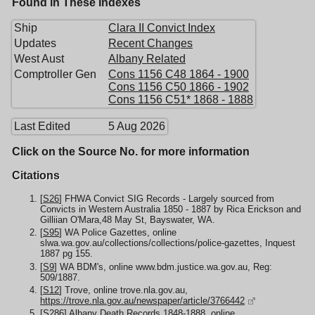
Found in These Indexes
Ship
Clara II Convict Index
Updates
Recent Changes
West Aust
Albany Related
Comptroller Gen
Cons 1156 C48 1864 - 1900
Cons 1156 C50 1866 - 1902
Cons 1156 C51* 1868 - 1888
Last Edited
5 Aug 2026
Click on the Source No. for more information
Citations
[
S26
] FHWA Convict SIG Records - Largely sourced from
Convicts in Western Australia 1850 - 1887 by Rica Erickson and
Gilliian O'Mara,48 May St, Bayswater, WA.
[
S95
] WA Police Gazettes, online
slwa.wa.gov.au/collections/collections/police-gazettes, Inquest
1887 pg 155.
[
S9
] WA BDM's, online www.bdm.justice.wa.gov.au, Reg:
509/1887.
[
S12
] Trove, online trove.nla.gov.au,
https://trove.nla.gov.au/newspaper/article/3766442
[
S286
] Albany Death Records 1848-1888, online