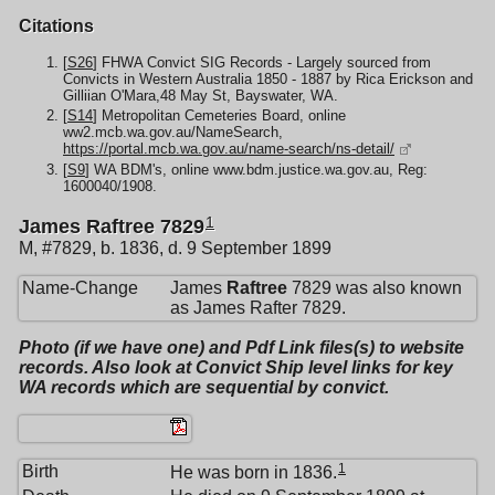
Citations
[
S26
] FHWA Convict SIG Records - Largely sourced from
Convicts in Western Australia 1850 - 1887 by Rica Erickson and
Gilliian O'Mara,48 May St, Bayswater, WA.
[
S14
] Metropolitan Cemeteries Board, online
ww2.mcb.wa.gov.au/NameSearch,
https://portal.mcb.wa.gov.au/name-search/ns-detail/
[
S9
] WA BDM's, online www.bdm.justice.wa.gov.au, Reg:
1600040/1908.
1
James Raftree 7829
M, #7829, b. 1836, d. 9 September 1899
Name-Change
James
Raftree
7829 was also known
as James Rafter 7829.
Photo (if we have one) and Pdf Link files(s) to website
records. Also look at Convict Ship level links for key
WA records which are sequential by convict.
1
Birth
He was born in 1836.